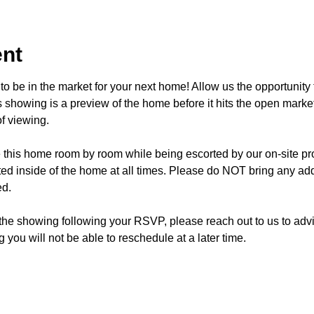
ent
o be in the market for your next home! Allow us the opportunity 
showing is a preview of the home before it hits the open mark
f viewing.
e this home room by room while being escorted by our on-site p
d inside of the home at all times. Please do NOT bring any addi
ed.
 the showing following your RSVP, please reach out to us to advis
 you will not be able to reschedule at a later time. 