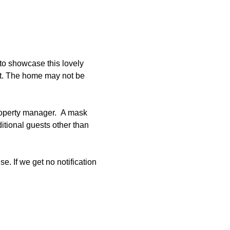
to showcase this lovely 
et. The home may not be 
roperty manager.  A mask 
tional guests other than 
e. If we get no notification 