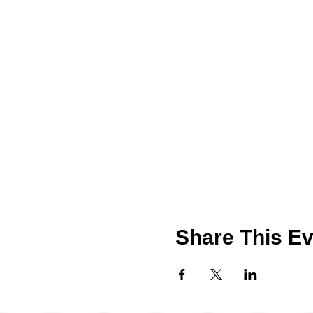
Share This Ev