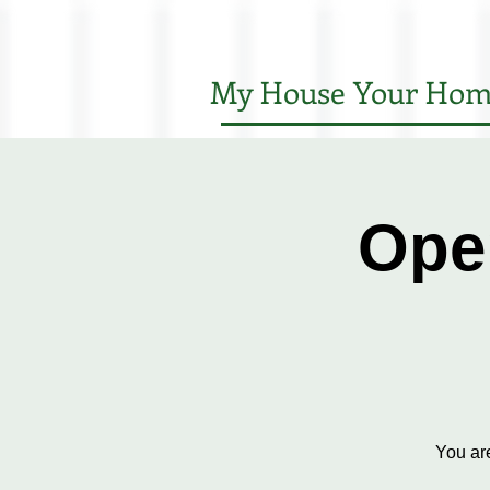
My House Your Hom
Ope
You ar