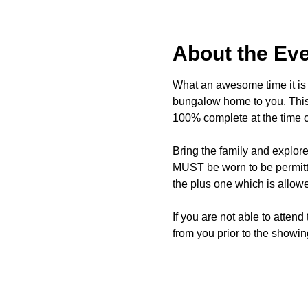
About the Ev
What an awesome time it is t
bungalow home to you. This 
100% complete at the time o
Bring the family and explor
MUST be worn to be permitte
the plus one which is allow
If you are not able to attend
from you prior to the showing