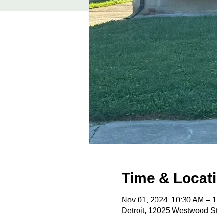
Time & Locat
Nov 01, 2024, 10:30 AM – 
Detroit, 12025 Westwood St