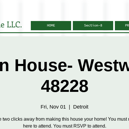
e LLC.
HOME
Section-8
PR
n House- West
48228
Fri, Nov 01
  |  
Detroit
e two clicks away from making this house your home! You must r
here to attend. You must RSVP to attend.