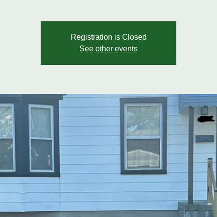
Registration is Closed
See other events