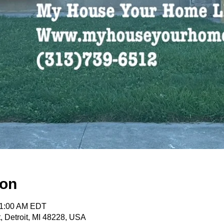
ion
11:00 AM EDT
, Detroit, MI 48228, USA