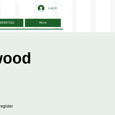
Log In
OPERTIES
More
wood
egister