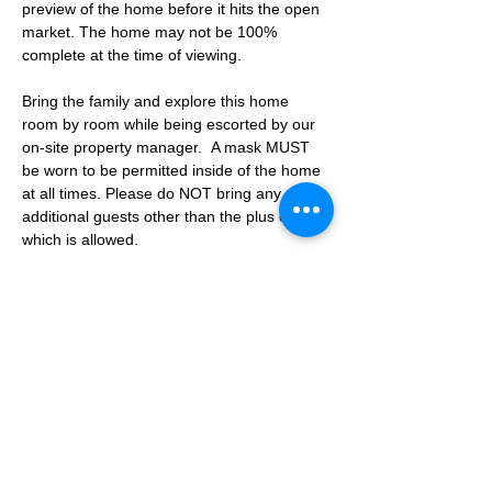
preview of the home before it hits the open 
market. The home may not be 100% 
complete at the time of viewing.
Bring the family and explore this home 
room by room while being escorted by our 
on-site property manager.  A mask MUST 
be worn to be permitted inside of the home 
at all times. Please do NOT bring any 
additional guests other than the plus one 
which is allowed.
If you are not able to attend the showing 
following your RSVP, please reach out to us 
to advise. If we get no notification from you 
prior to the showing you will not be able to 
reschedule at a later time. 