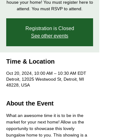
house your home! You must register here to
attend. You must RSVP to attend.
Registration is Closed
See other events
Time & Location
Oct 20, 2024, 10:00 AM – 10:30 AM EDT
Detroit, 12025 Westwood St, Detroit, MI
48228, USA
About the Event
What an awesome time it is to be in the 
market for your next home! Allow us the 
opportunity to showcase this lovely 
bungalow home to you. This showing is a 