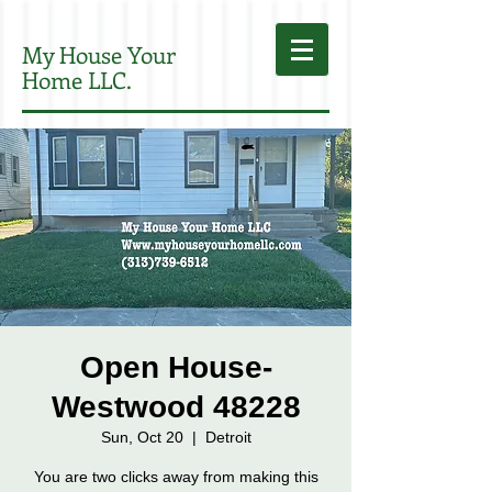
My House Your
Home LLC.
Open House-
Westwood 48228
Sun, Oct 20
  |  
Detroit
You are two clicks away from making this