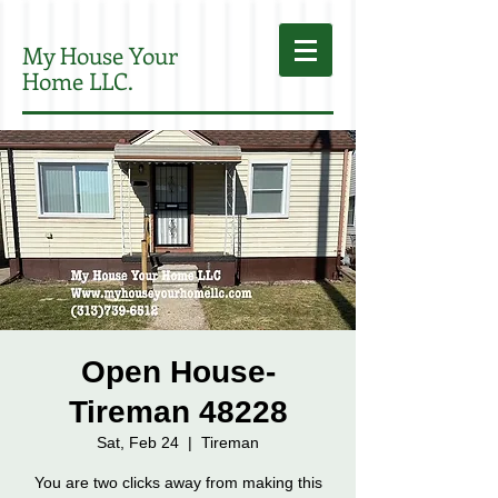
My House Your
Home LLC.
Open House-
Tireman 48228
Sat, Feb 24
  |  
Tireman
You are two clicks away from making this