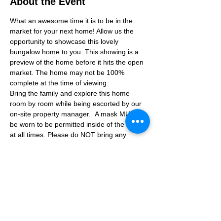
About the Event
What an awesome time it is to be in the 
market for your next home! Allow us the 
opportunity to showcase this lovely 
bungalow home to you. This showing is a 
preview of the home before it hits the open 
market. The home may not be 100% 
complete at the time of viewing.
Bring the family and explore this home 
room by room while being escorted by our 
on-site property manager.  A mask MUST 
be worn to be permitted inside of the home 
at all times. Please do NOT bring any 
additional guests other than the plus one 
which is allowed.
If you are not able to attend the showing 
following your RSVP, please reach out to us 
to advise. If we get no notification from you 
prior to the showing you will not be able to 
reschedule at a later time. 