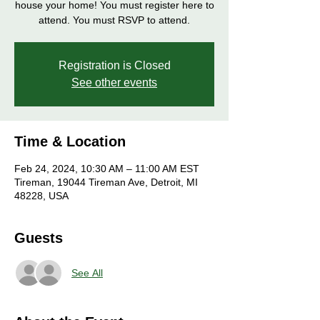
house your home! You must register here to
attend. You must RSVP to attend.
Registration is Closed
See other events
Time & Location
Feb 24, 2024, 10:30 AM – 11:00 AM EST
Tireman, 19044 Tireman Ave, Detroit, MI
48228, USA
Guests
See All