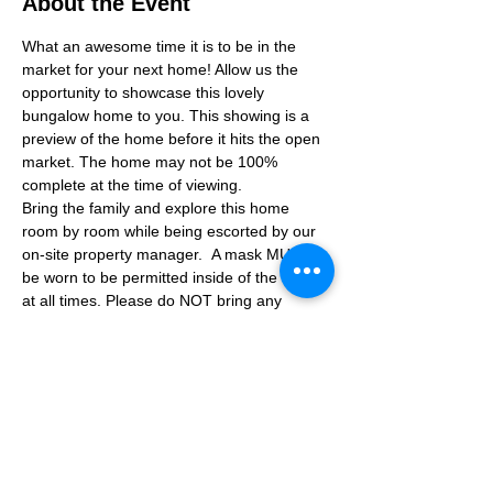
About the Event
What an awesome time it is to be in the 
market for your next home! Allow us the 
opportunity to showcase this lovely 
bungalow home to you. This showing is a 
preview of the home before it hits the open 
market. The home may not be 100% 
complete at the time of viewing.
Bring the family and explore this home 
room by room while being escorted by our 
on-site property manager.  A mask MUST 
be worn to be permitted inside of the home 
at all times. Please do NOT bring any 
additional guests other than the plus one 
which is allowed.
If you are not able to attend the showing 
following your RSVP, please reach out to us 
to advise. If we get no notification from you 
prior to the showing you will not be able to 
reschedule at a later time. 