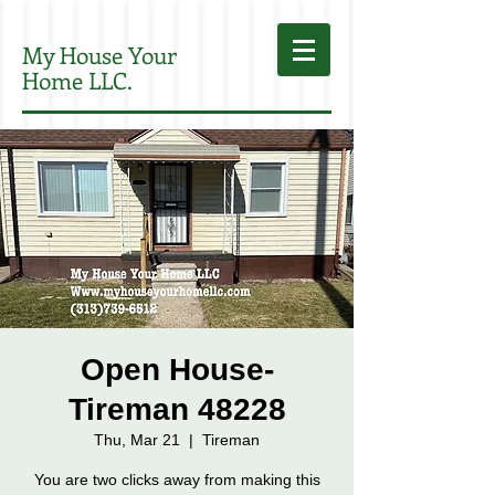
My House Your
Home LLC.
Open House-
Tireman 48228
Thu, Mar 21
  |  
Tireman
You are two clicks away from making this