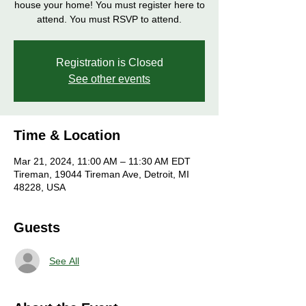
house your home! You must register here to
attend. You must RSVP to attend.
Registration is Closed
See other events
Time & Location
Mar 21, 2024, 11:00 AM – 11:30 AM EDT
Tireman, 19044 Tireman Ave, Detroit, MI
48228, USA
Guests
See All