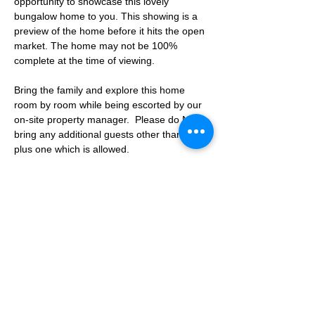
opportunity to showcase this lovely 
bungalow home to you. This showing is a 
preview of the home before it hits the open 
market. The home may not be 100% 
complete at the time of viewing.
Bring the family and explore this home 
room by room while being escorted by our 
on-site property manager.  Please do NOT 
bring any additional guests other than the 
plus one which is allowed.
If you are not able to attend the showing 
following your RSVP, please reach out to us 
to advise. If we get no notification from you 
prior to the showing you will not be able to 
reschedule at a later time. 