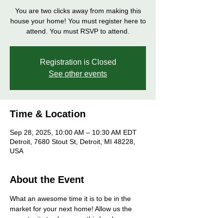
You are two clicks away from making this
house your home! You must register here to
attend. You must RSVP to attend.
Registration is Closed
See other events
Time & Location
Sep 28, 2025, 10:00 AM – 10:30 AM EDT
Detroit, 7680 Stout St, Detroit, MI 48228,
USA
About the Event
What an awesome time it is to be in the 
market for your next home! Allow us the 