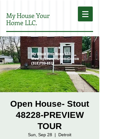
My House Your
Home LLC.
Open House- Stout
48228-PREVIEW
TOUR
Sun, Sep 28
  |  
Detroit