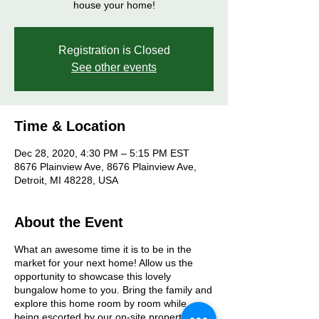
house your home!
Registration is Closed
See other events
Time & Location
Dec 28, 2020, 4:30 PM – 5:15 PM EST
8676 Plainview Ave, 8676 Plainview Ave,
Detroit, MI 48228, USA
About the Event
What an awesome time it is to be in the
market for your next home! Allow us the
opportunity to showcase this lovely
bungalow home to you. Bring the family and
explore this home room by room while
being escorted by our on-site property