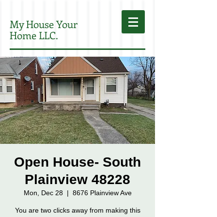
My House Your
Home LLC.
Open House- South
Plainview 48228
Mon, Dec 28
  |  
8676 Plainview Ave
You are two clicks away from making this