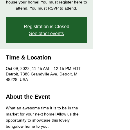
house your home! You must register here to
attend. You must RSVP to attend.
Registration is Closed
See other events
Time & Location
Oct 09, 2022, 11:45 AM – 12:15 PM EDT
Detroit, 7386 Grandville Ave, Detroit, MI
48228, USA
About the Event
What an awesome time it is to be in the 
market for your next home! Allow us the 
opportunity to showcase this lovely 
bungalow home to you. 