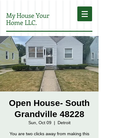
My House Your
Home LLC.
Open House- South
Grandville 48228
Sun, Oct 09
  |  
Detroit
You are two clicks away from making this