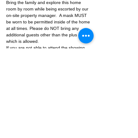
Bring the family and explore this home 
room by room while being escorted by our 
on-site property manager.  A mask MUST 
be worn to be permitted inside of the home 
at all times. Please do NOT bring any 
additional guests other than the plus one 
which is allowed.
If you are not able to attend the showing 
following your RSVP, please reach out to us 
to advise. If we get no notification from you 
prior to the showing you will not be able to 
reschedule at a later time. 
Share This Event