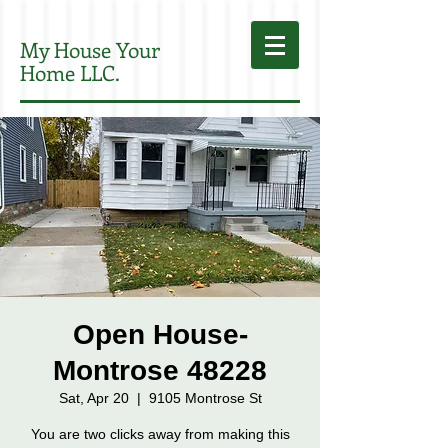
My House Your
Home LLC.
Open House-
Montrose 48228
Sat, Apr 20
  |  
9105 Montrose St
You are two clicks away from making this