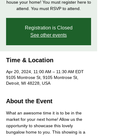
house your home! You must register here to
attend. You must RSVP to attend.
Registration is Closed
See other events
Time & Location
Apr 20, 2024, 11:00 AM – 11:30 AM EDT
9105 Montrose St, 9105 Montrose St,
Detroit, MI 48228, USA
About the Event
What an awesome time it is to be in the 
market for your next home! Allow us the 
opportunity to showcase this lovely 
bungalow home to you. This showing is a 