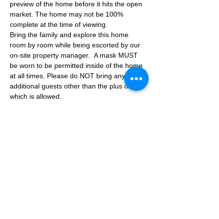
preview of the home before it hits the open 
market. The home may not be 100% 
complete at the time of viewing.
Bring the family and explore this home 
room by room while being escorted by our 
on-site property manager.  A mask MUST 
be worn to be permitted inside of the home 
at all times. Please do NOT bring any 
additional guests other than the plus one 
which is allowed.
If you are not able to attend the showing 
following your RSVP, please reach out to us 
to advise. If we get no notification from you 
prior to the showing you will not be able to 
reschedule at a later time. 
Share This Event