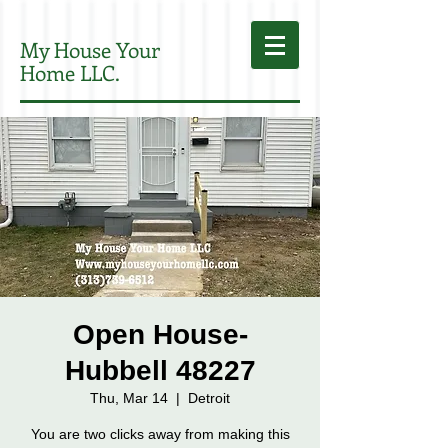
My House Your
Home LLC.
Open House-
Hubbell 48227
Thu, Mar 14
  |  
Detroit
You are two clicks away from making this