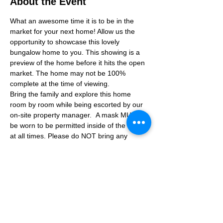
About the Event
What an awesome time it is to be in the 
market for your next home! Allow us the 
opportunity to showcase this lovely 
bungalow home to you. This showing is a 
preview of the home before it hits the open 
market. The home may not be 100% 
complete at the time of viewing.
Bring the family and explore this home 
room by room while being escorted by our 
on-site property manager.  A mask MUST 
be worn to be permitted inside of the home 
at all times. Please do NOT bring any 
additional guests other than the plus one 
which is allowed.
If you are not able to attend the showing 
following your RSVP, please reach out to us 
to advise. If we get no notification from you 
prior to the showing you will not be able to 
reschedule at a later time. 