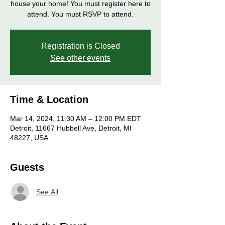
house your home! You must register here to
attend. You must RSVP to attend.
Registration is Closed
See other events
Time & Location
Mar 14, 2024, 11:30 AM – 12:00 PM EDT
Detroit, 11667 Hubbell Ave, Detroit, MI
48227, USA
Guests
See All