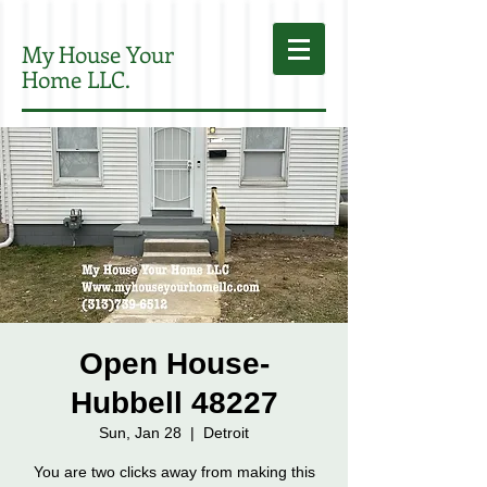
My House Your
Home LLC.
Open House-
Hubbell 48227
Sun, Jan 28
  |  
Detroit
You are two clicks away from making this