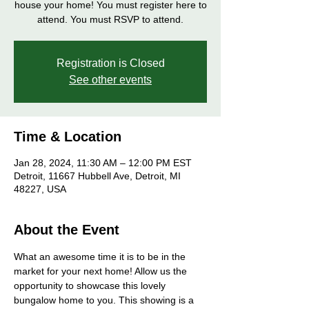
house your home! You must register here to
attend. You must RSVP to attend.
Registration is Closed
See other events
Time & Location
Jan 28, 2024, 11:30 AM – 12:00 PM EST
Detroit, 11667 Hubbell Ave, Detroit, MI
48227, USA
About the Event
What an awesome time it is to be in the 
market for your next home! Allow us the 
opportunity to showcase this lovely 
bungalow home to you. This showing is a 