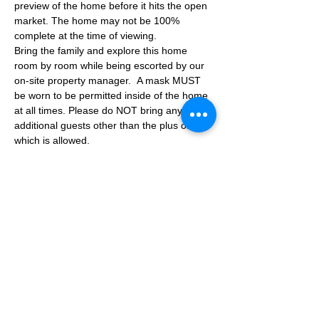
preview of the home before it hits the open 
market. The home may not be 100% 
complete at the time of viewing.
Bring the family and explore this home 
room by room while being escorted by our 
on-site property manager.  A mask MUST 
be worn to be permitted inside of the home 
at all times. Please do NOT bring any 
additional guests other than the plus one 
which is allowed.
If you are not able to attend the showing 
following your RSVP, please reach out to us 
to advise. If we get no notification from you 
prior to the showing you will not be able to 
reschedule at a later time. 
Share This Event