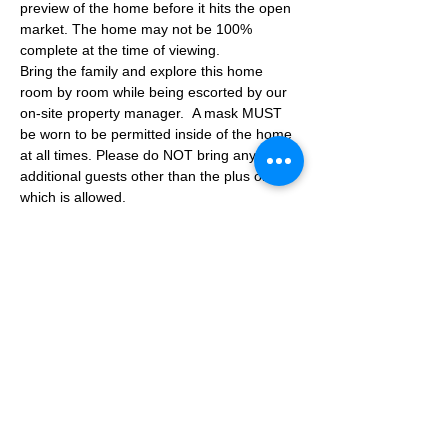
preview of the home before it hits the open 
market. The home may not be 100% 
complete at the time of viewing.
Bring the family and explore this home 
room by room while being escorted by our 
on-site property manager.  A mask MUST 
be worn to be permitted inside of the home 
at all times. Please do NOT bring any 
additional guests other than the plus one 
which is allowed.
If you are not able to attend the showing 
following your RSVP, please reach out to us 
to advise. If we get no notification from you 
prior to the showing you will not be able to 
reschedule at a later time. 
Share This Event