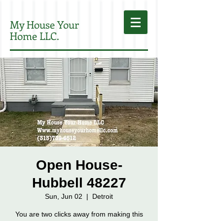
My House Your
Home LLC.
Open House-
Hubbell 48227
Sun, Jun 02
  |  
Detroit
You are two clicks away from making this