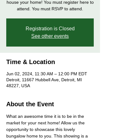
house your home! You must register here to
attend. You must RSVP to attend.
Registration is Closed
See other events
Time & Location
Jun 02, 2024, 11:30 AM – 12:00 PM EDT
Detroit, 11667 Hubbell Ave, Detroit, MI
48227, USA
About the Event
What an awesome time it is to be in the 
market for your next home! Allow us the 
opportunity to showcase this lovely 
bungalow home to you. This showing is a 