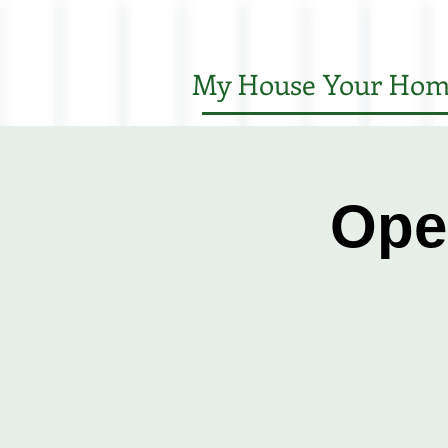
My House Your Hom
Ope