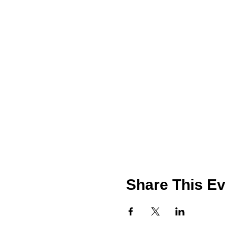
Share This Ev