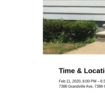
Time & Locat
Feb 11, 2020, 6:00 PM – 6
7386 Grandville Ave, 7386 G