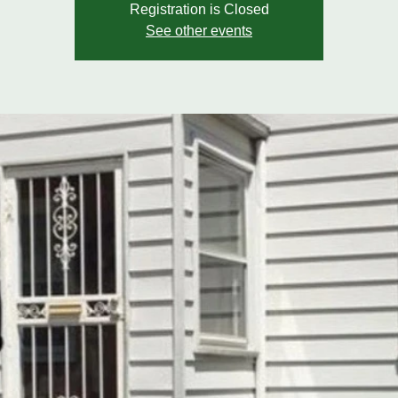
Registration is Closed
See other events