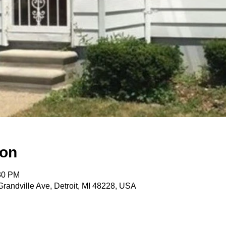
ion
:30 PM
randville Ave, Detroit, MI 48228, USA