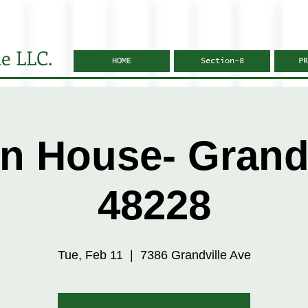
e LLC.
HOME
Section-8
PR
n House- Grandv
48228
Tue, Feb 11
  |  
7386 Grandville Ave