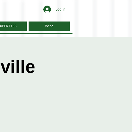
Log In
OPERTIES
More
ille