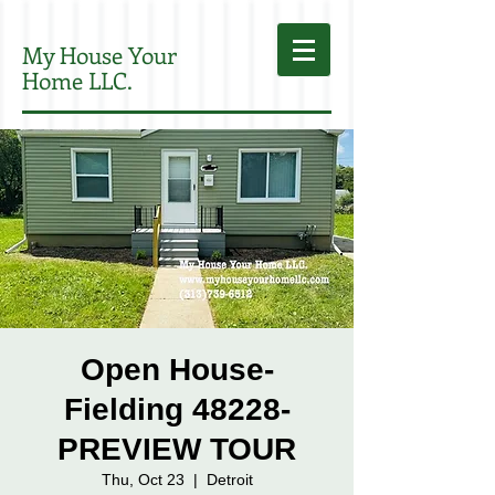
My House Your
Home LLC.
Open House-
Fielding 48228-
PREVIEW TOUR
Thu, Oct 23
  |  
Detroit