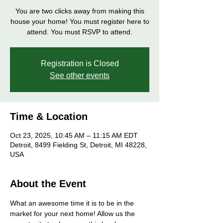
You are two clicks away from making this
house your home! You must register here to
attend. You must RSVP to attend.
Registration is Closed
See other events
Time & Location
Oct 23, 2025, 10:45 AM – 11:15 AM EDT
Detroit, 8499 Fielding St, Detroit, MI 48228,
USA
About the Event
What an awesome time it is to be in the 
market for your next home! Allow us the 