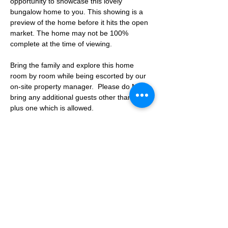
opportunity to showcase this lovely 
bungalow home to you. This showing is a 
preview of the home before it hits the open 
market. The home may not be 100% 
complete at the time of viewing.
Bring the family and explore this home 
room by room while being escorted by our 
on-site property manager.  Please do NOT 
bring any additional guests other than the 
plus one which is allowed.
If you are not able to attend the showing 
following your RSVP, please reach out to us 
to advise. If we get no notification from you 
prior to the showing you will not be able to 
reschedule at a later time. 