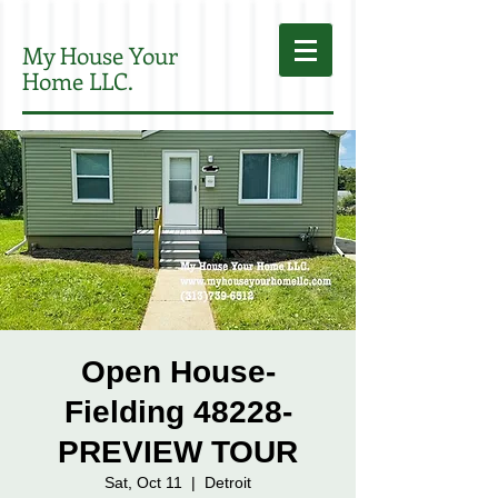
My House Your
Home LLC.
Open House-
Fielding 48228-
PREVIEW TOUR
Sat, Oct 11
  |  
Detroit