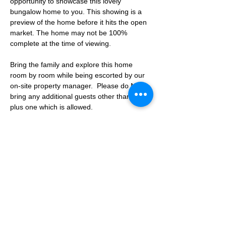
opportunity to showcase this lovely 
bungalow home to you. This showing is a 
preview of the home before it hits the open 
market. The home may not be 100% 
complete at the time of viewing.
Bring the family and explore this home 
room by room while being escorted by our 
on-site property manager.  Please do NOT 
bring any additional guests other than the 
plus one which is allowed.
If you are not able to attend the showing 
following your RSVP, please reach out to us 
to advise. If we get no notification from you 
prior to the showing you will not be able to 
reschedule at a later time. 