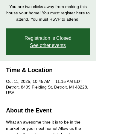
You are two clicks away from making this
house your home! You must register here to
attend. You must RSVP to attend.
Registration is Closed
See other events
Time & Location
Oct 11, 2025, 10:45 AM – 11:15 AM EDT
Detroit, 8499 Fielding St, Detroit, MI 48228,
USA
About the Event
What an awesome time it is to be in the 
market for your next home! Allow us the 