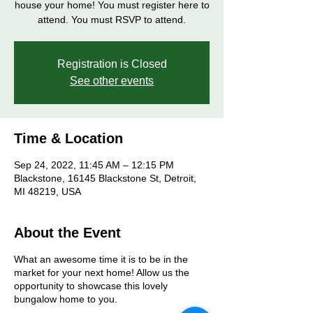
house your home! You must register here to
attend. You must RSVP to attend.
Registration is Closed
See other events
Time & Location
Sep 24, 2022, 11:45 AM – 12:15 PM
Blackstone, 16145 Blackstone St, Detroit,
MI 48219, USA
About the Event
What an awesome time it is to be in the
market for your next home! Allow us the
opportunity to showcase this lovely
bungalow home to you.