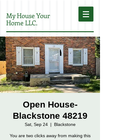
My House Your
Home LLC.
Open House-
Blackstone 48219
Sat, Sep 24
  |  
Blackstone
You are two clicks away from making this