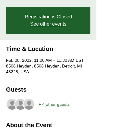
Registration is Closed
See other events
Time & Location
Feb 08, 2022, 11:00 AM – 11:30 AM EST
8508 Heyden, 8508 Heyden, Detroit, MI
48228, USA
Guests
+ 4 other guests
About the Event