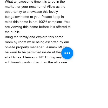
What an awesome time it is to be in the 
market for your next home! Allow us the 
opportunity to showcase this lovely 
bungalow home to you. Please keep in 
mind this home is not 100% complete. You 
are viewing this home before it is offered to 
the public.
Bring the family and explore this home 
room by room while being escorted by our 
on-site property manager.  A mask MUST 
be worn to be permitted inside of the home 
at all times. Please do NOT bring any 
additional guests other than the plus one 
which is allowed.
If you are not able to attend the showing 
following your RSVP, please reach out to us 
to advise. If we get no notification from you 
prior to the showing you will not be able to 
reschedule at a later time. 