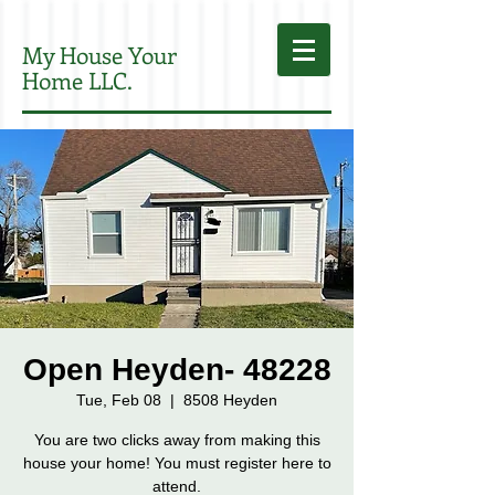
My House Your
Home LLC.
Open Heyden- 48228
Tue, Feb 08
  |  
8508 Heyden
You are two clicks away from making this
house your home! You must register here to
attend.