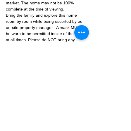
market. The home may not be 100% 
complete at the time of viewing.
Bring the family and explore this home 
room by room while being escorted by our 
on-site property manager.  A mask MUST 
be worn to be permitted inside of the home 
at all times. Please do NOT bring any 
additional guests other than the plus one 
which is allowed.
If you are not able to attend the showing 
following your RSVP, please reach out to us 
to advise. If we get no notification from you 
prior to the showing you will not be able to 
reschedule at a later time. 
Share This Event