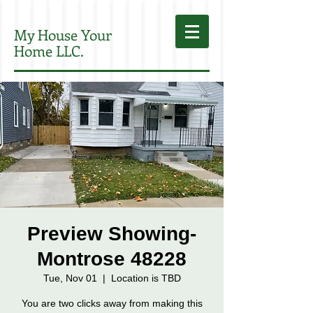
My House Your
Home LLC.
Preview Showing-
Montrose 48228
Tue, Nov 01
  |  
Location is TBD
You are two clicks away from making this