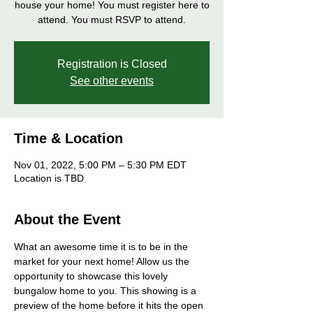
house your home! You must register here to
attend. You must RSVP to attend.
Registration is Closed
See other events
Time & Location
Nov 01, 2022, 5:00 PM – 5:30 PM EDT
Location is TBD
About the Event
What an awesome time it is to be in the 
market for your next home! Allow us the 
opportunity to showcase this lovely 
bungalow home to you. This showing is a 
preview of the home before it hits the open 