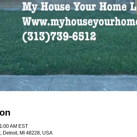
ion
11:00 AM EST
, Detroit, MI 48228, USA