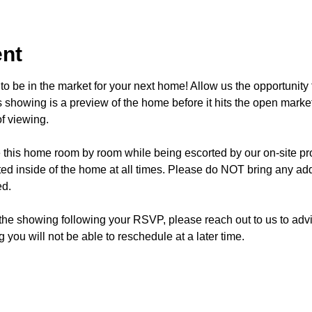
ent
o be in the market for your next home! Allow us the opportunity 
showing is a preview of the home before it hits the open mark
f viewing.
e this home room by room while being escorted by our on-site p
d inside of the home at all times. Please do NOT bring any addi
ed.
 the showing following your RSVP, please reach out to us to advis
 you will not be able to reschedule at a later time. 