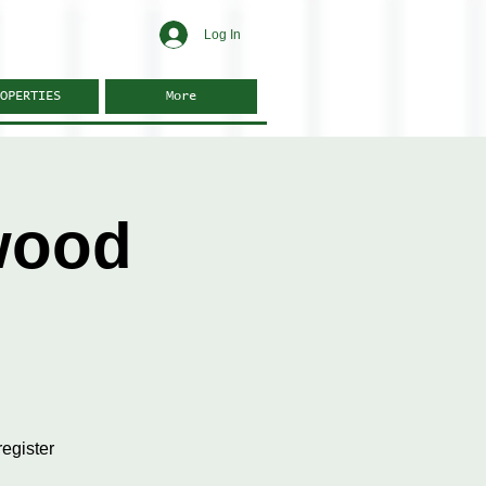
Log In
OPERTIES
More
wood
egister