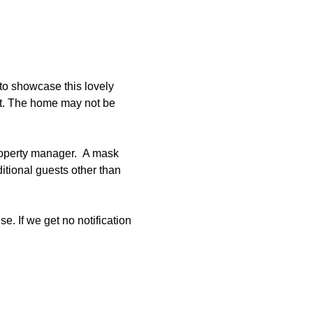
to showcase this lovely 
et. The home may not be 
roperty manager.  A mask 
tional guests other than 
e. If we get no notification 