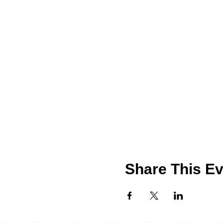
Share This Ev