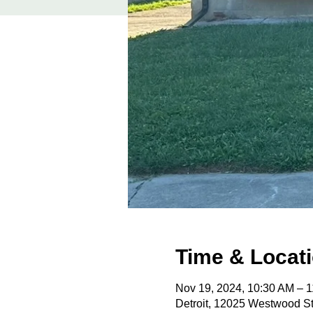
Time & Locat
Nov 19, 2024, 10:30 AM – 
Detroit, 12025 Westwood St