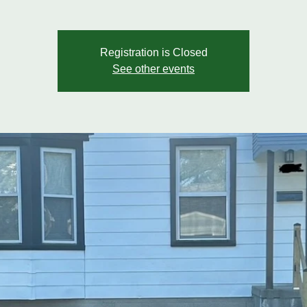
Registration is Closed
See other events