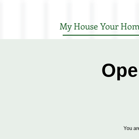
My House Your Hom
Ope
You ar