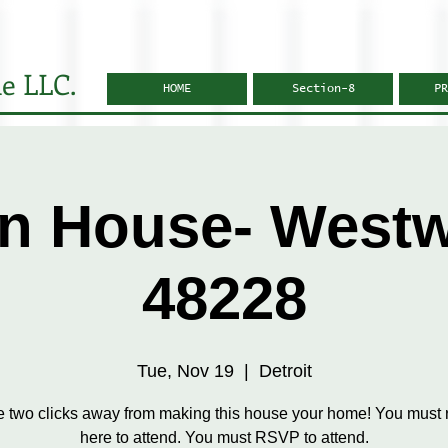
e LLC.
HOME
Section-8
PR
n House- West
48228
Tue, Nov 19
  |  
Detroit
e two clicks away from making this house your home! You must r
here to attend. You must RSVP to attend.