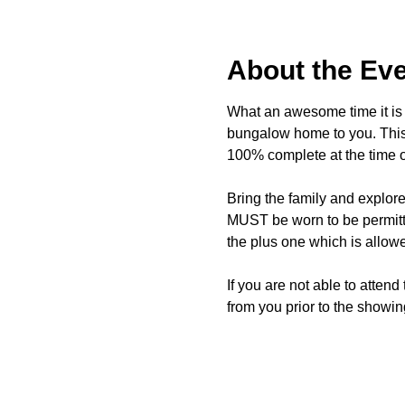
About the Ev
What an awesome time it is t
bungalow home to you. This 
100% complete at the time o
Bring the family and explor
MUST be worn to be permitte
the plus one which is allow
If you are not able to attend
from you prior to the showing