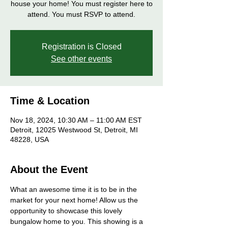
house your home! You must register here to
attend. You must RSVP to attend.
Registration is Closed
See other events
Time & Location
Nov 18, 2024, 10:30 AM – 11:00 AM EST
Detroit, 12025 Westwood St, Detroit, MI
48228, USA
About the Event
What an awesome time it is to be in the 
market for your next home! Allow us the 
opportunity to showcase this lovely 
bungalow home to you. This showing is a 