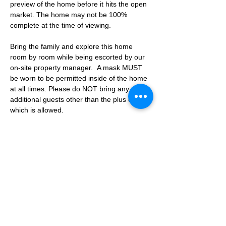
preview of the home before it hits the open 
market. The home may not be 100% 
complete at the time of viewing.
Bring the family and explore this home 
room by room while being escorted by our 
on-site property manager.  A mask MUST 
be worn to be permitted inside of the home 
at all times. Please do NOT bring any 
additional guests other than the plus one 
which is allowed.
If you are not able to attend the showing 
following your RSVP, please reach out to us 
to advise. If we get no notification from you 
prior to the showing you will not be able to 
reschedule at a later time. 