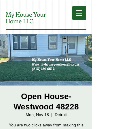
My House Your
Home LLC.
Open House-
Westwood 48228
Mon, Nov 18
  |  
Detroit
You are two clicks away from making this