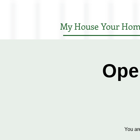
My House Your Hom
Ope
You ar