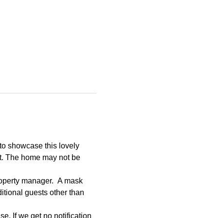
to showcase this lovely 
et. The home may not be 
roperty manager.  A mask 
tional guests other than 
e. If we get no notification 