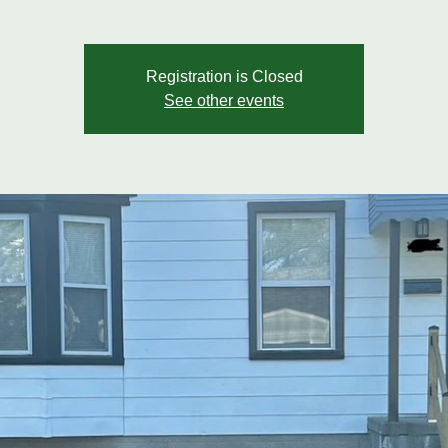
Registration is Closed
See other events