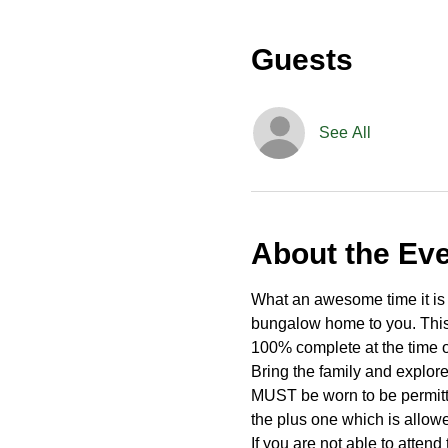
Guests
See All
About the Ev
What an awesome time it is t
bungalow home to you. This 
100% complete at the time o
Bring the family and explor
MUST be worn to be permitte
the plus one which is allow
If you are not able to attend