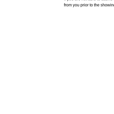
from you prior to the showing