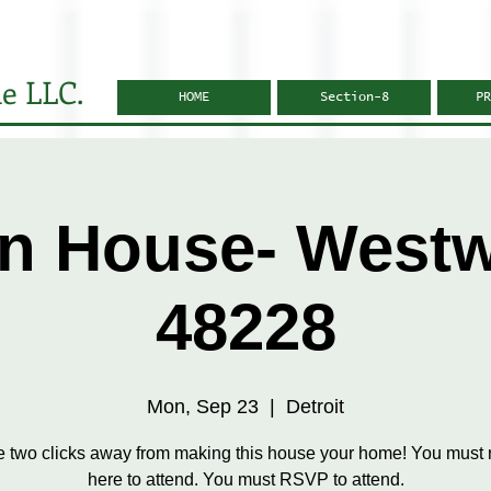
e LLC.
HOME
Section-8
PR
n House- West
48228
Mon, Sep 23
  |  
Detroit
e two clicks away from making this house your home! You must r
here to attend. You must RSVP to attend.