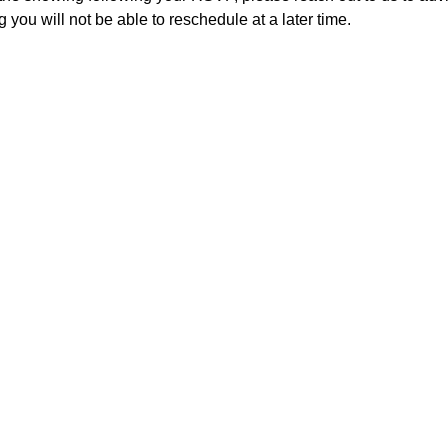
 you will not be able to reschedule at a later time. 