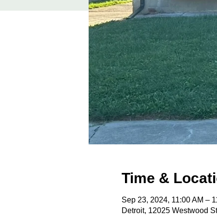
Time & Locat
Sep 23, 2024, 11:00 AM – 
Detroit, 12025 Westwood St