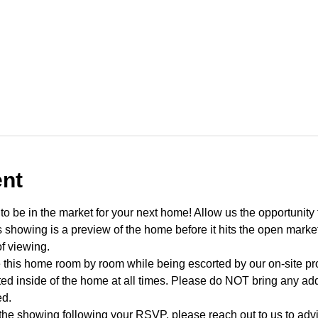
ent
o be in the market for your next home! Allow us the opportunity 
showing is a preview of the home before it hits the open mark
f viewing.
e this home room by room while being escorted by our on-site p
d inside of the home at all times. Please do NOT bring any addi
ed.
 the showing following your RSVP, please reach out to us to advis