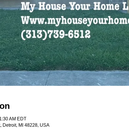
ion
11:30 AM EDT
, Detroit, MI 48228, USA