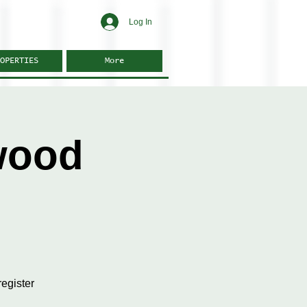
Log In
OPERTIES
More
wood
egister