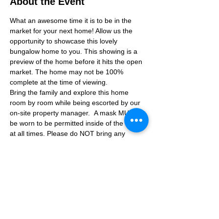
About the Event
What an awesome time it is to be in the 
market for your next home! Allow us the 
opportunity to showcase this lovely 
bungalow home to you. This showing is a 
preview of the home before it hits the open 
market. The home may not be 100% 
complete at the time of viewing.
Bring the family and explore this home 
room by room while being escorted by our 
on-site property manager.  A mask MUST 
be worn to be permitted inside of the home 
at all times. Please do NOT bring any 
additional guests other than the plus one 
which is allowed.
If you are not able to attend the showing 
following your RSVP, please reach out to us 
to advise. If we get no notification from you 
prior to the showing you will not be able to 
reschedule at a later time. 