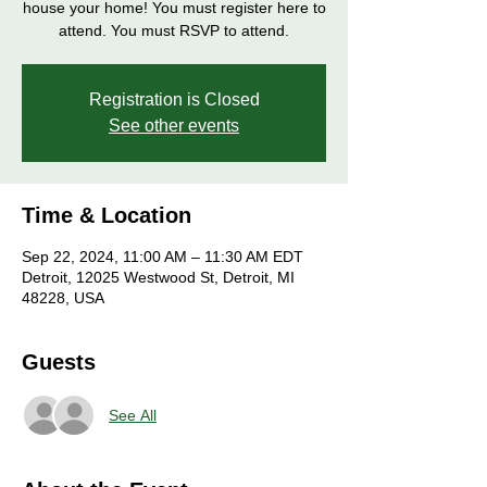
house your home! You must register here to
attend. You must RSVP to attend.
Registration is Closed
See other events
Time & Location
Sep 22, 2024, 11:00 AM – 11:30 AM EDT
Detroit, 12025 Westwood St, Detroit, MI
48228, USA
Guests
See All