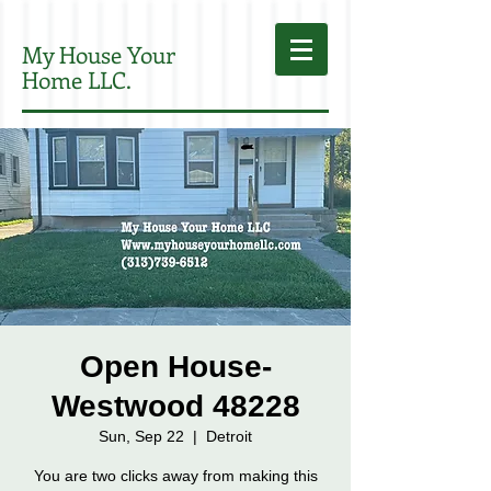
My House Your
Home LLC.
Open House-
Westwood 48228
Sun, Sep 22
  |  
Detroit
You are two clicks away from making this