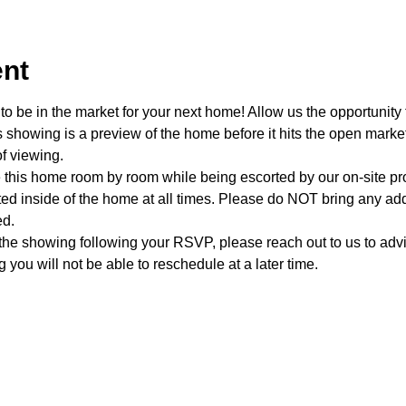
ent
o be in the market for your next home! Allow us the opportunity 
showing is a preview of the home before it hits the open mark
f viewing.
e this home room by room while being escorted by our on-site p
d inside of the home at all times. Please do NOT bring any addi
ed.
 the showing following your RSVP, please reach out to us to advis
 you will not be able to reschedule at a later time. 