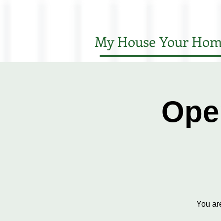
My House Your Hom
Ope
You ar