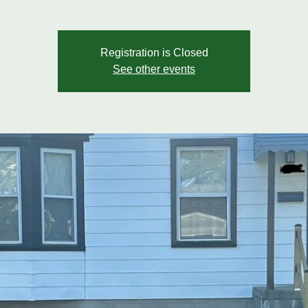
Registration is Closed
See other events