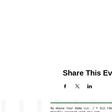
Share This Ev
My House Your Home LLC. / T 313.73