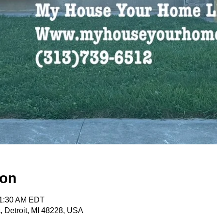
ion
11:30 AM EDT
, Detroit, MI 48228, USA