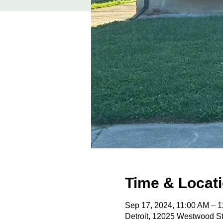
Time & Locat
Sep 17, 2024, 11:00 AM – 
Detroit, 12025 Westwood St