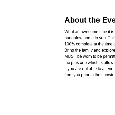
About the Ev
What an awesome time it is t
bungalow home to you. This 
100% complete at the time o
Bring the family and explor
MUST be worn to be permitte
the plus one which is allow
If you are not able to attend
from you prior to the showing