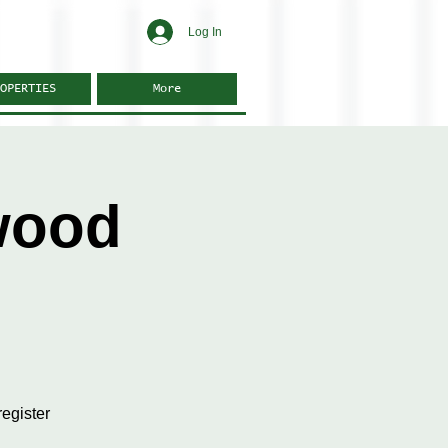
Log In
OPERTIES
More
wood
egister