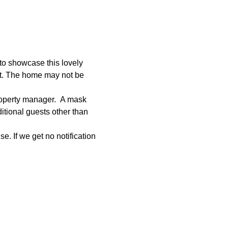
to showcase this lovely 
et. The home may not be 
roperty manager.  A mask 
tional guests other than 
e. If we get no notification 