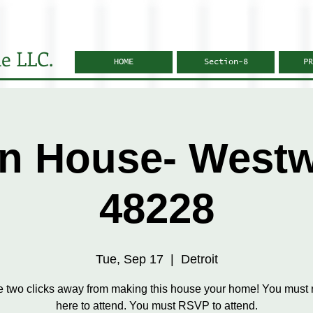
e LLC.
HOME
Section-8
PR
n House- West
48228
Tue, Sep 17
  |  
Detroit
e two clicks away from making this house your home! You must r
here to attend. You must RSVP to attend.