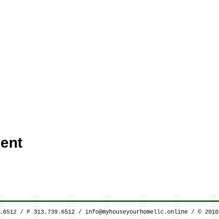
ent
9.6512 / F 313.739.6512 /
info@myhouseyourhomellc.online
/ © 2010