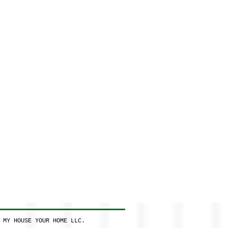
 MY HOUSE YOUR HOME LLC.