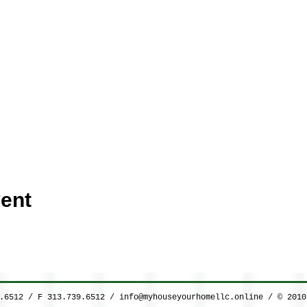
ent
9.6512 / F 313.739.6512 /
info@myhouseyourhomellc.online
/ © 2010