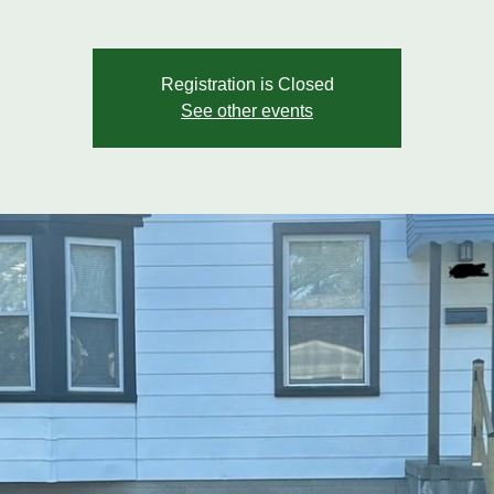
Registration is Closed
See other events