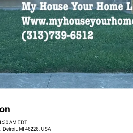
ion
11:30 AM EDT
, Detroit, MI 48228, USA