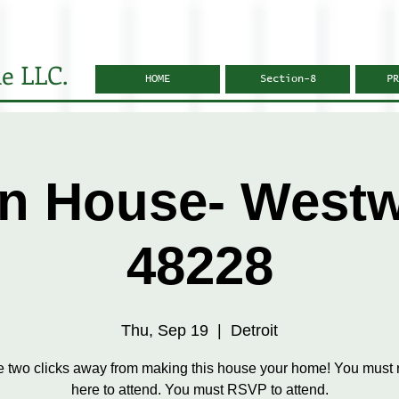
e LLC.
HOME
Section-8
PR
n House- West
48228
Thu, Sep 19
  |  
Detroit
e two clicks away from making this house your home! You must r
here to attend. You must RSVP to attend.