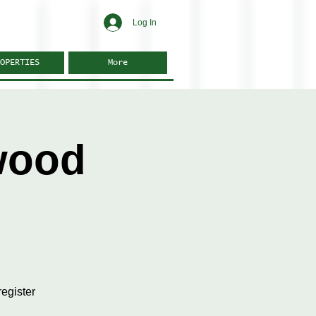
Log In
OPERTIES
More
wood
egister