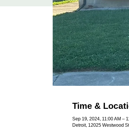
Time & Locat
Sep 19, 2024, 11:00 AM – 
Detroit, 12025 Westwood St