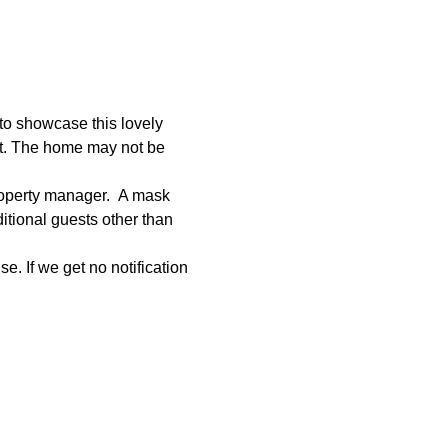
to showcase this lovely 
et. The home may not be 
roperty manager.  A mask 
tional guests other than 
e. If we get no notification 