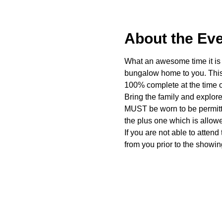
About the Ev
What an awesome time it is t
bungalow home to you. This 
100% complete at the time o
Bring the family and explor
MUST be worn to be permitte
the plus one which is allow
If you are not able to attend
from you prior to the showing