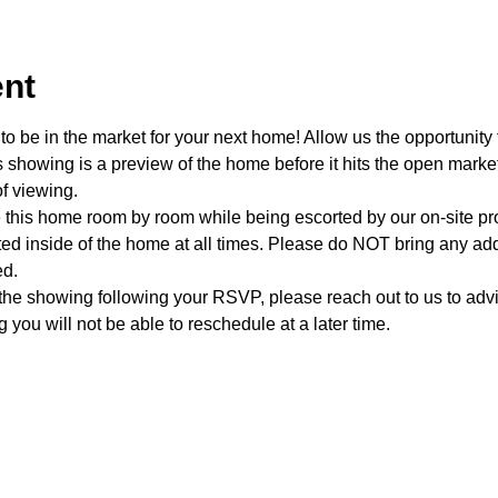
ent
o be in the market for your next home! Allow us the opportunity 
showing is a preview of the home before it hits the open mark
f viewing.
e this home room by room while being escorted by our on-site p
d inside of the home at all times. Please do NOT bring any addi
ed.
 the showing following your RSVP, please reach out to us to advis
 you will not be able to reschedule at a later time. 