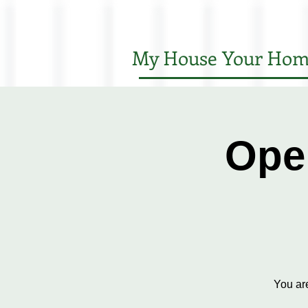
My House Your Hom
Ope
You ar