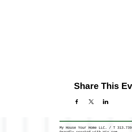
Share This Ev
My House Your Home LLC. / T 313.73