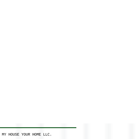
 MY HOUSE YOUR HOME LLC.