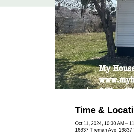
Time & Locat
Oct 11, 2024, 10:30 AM – 
16837 Tireman Ave, 16837 T