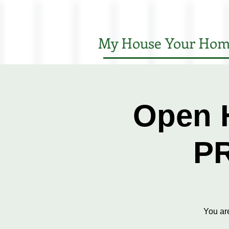
My House Your Hom
Open 
P
You ar