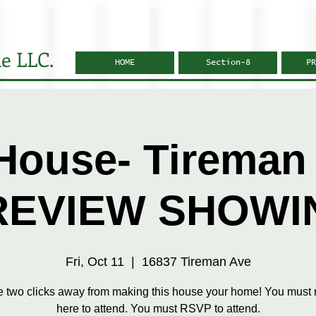
e LLC.
HOME
Section-8
PR
House- Tireman 
REVIEW SHOWI
Fri, Oct 11
  |  
16837 Tireman Ave
e two clicks away from making this house your home! You must r
here to attend. You must RSVP to attend.