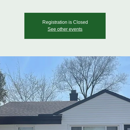
Registration is Closed
See other events