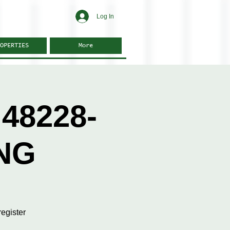
Log In
OPERTIES
More
48228-
NG
egister