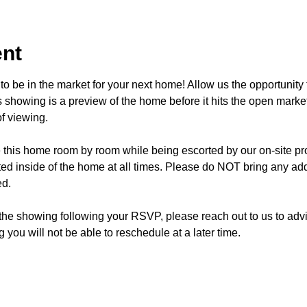
ent
o be in the market for your next home! Allow us the opportunity 
showing is a preview of the home before it hits the open mark
f viewing.
e this home room by room while being escorted by our on-site p
d inside of the home at all times. Please do NOT bring any addi
ed.
 the showing following your RSVP, please reach out to us to advis
 you will not be able to reschedule at a later time. 