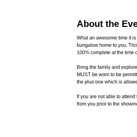
About the Ev
What an awesome time it is t
bungalow home to you. This 
100% complete at the time o
Bring the family and explor
MUST be worn to be permitte
the plus one which is allow
If you are not able to attend
from you prior to the showing