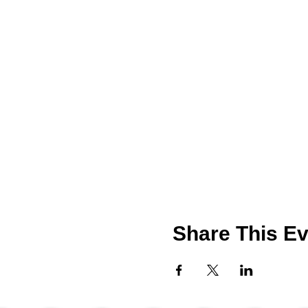
Share This Ev