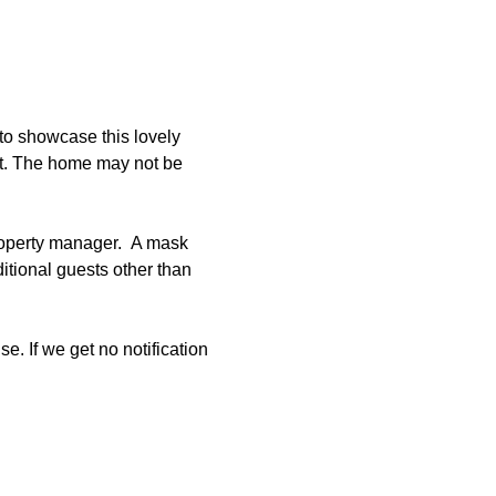
to showcase this lovely 
et. The home may not be 
roperty manager.  A mask 
tional guests other than 
e. If we get no notification 