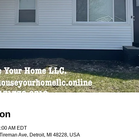
ion
11:00 AM EDT
ireman Ave, Detroit, MI 48228, USA