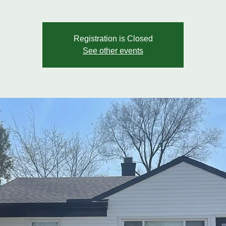
Registration is Closed
See other events