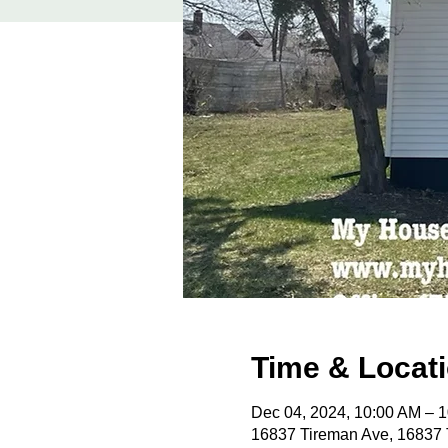
Time & Locat
Dec 04, 2024, 10:00 AM – 
16837 Tireman Ave, 16837 T