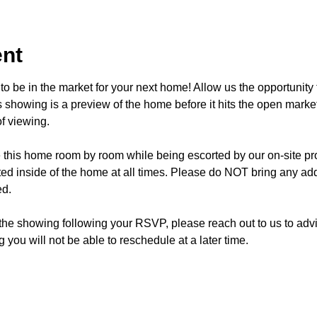
ent
o be in the market for your next home! Allow us the opportunity 
showing is a preview of the home before it hits the open mark
f viewing.
e this home room by room while being escorted by our on-site p
d inside of the home at all times. Please do NOT bring any addi
ed.
 the showing following your RSVP, please reach out to us to advis
 you will not be able to reschedule at a later time. 