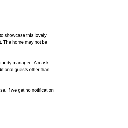
to showcase this lovely 
et. The home may not be 
roperty manager.  A mask 
tional guests other than 
e. If we get no notification 