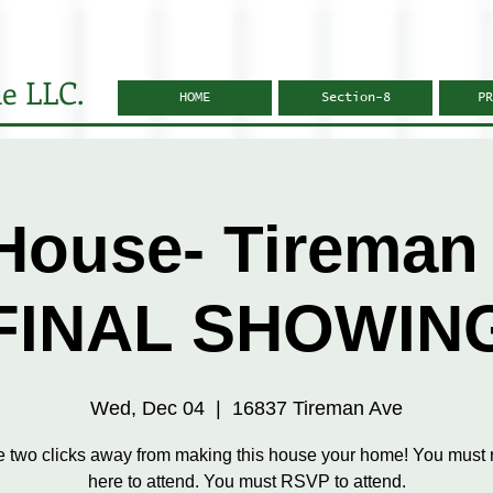
e LLC.
HOME
Section-8
PR
House- Tireman 
FINAL SHOWIN
Wed, Dec 04
  |  
16837 Tireman Ave
e two clicks away from making this house your home! You must r
here to attend. You must RSVP to attend.