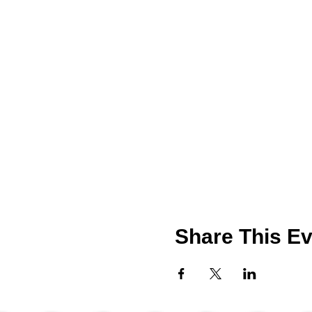
Share This Ev