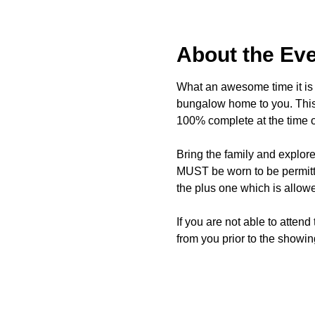
About the Ev
What an awesome time it is t
bungalow home to you. This 
100% complete at the time o
Bring the family and explor
MUST be worn to be permitte
the plus one which is allow
If you are not able to attend
from you prior to the showing