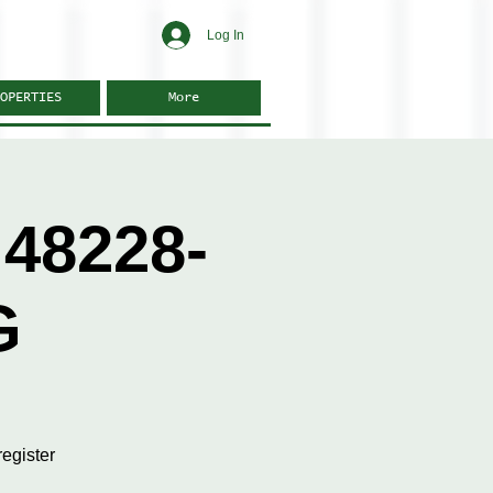
Log In
OPERTIES
More
48228-
G
egister