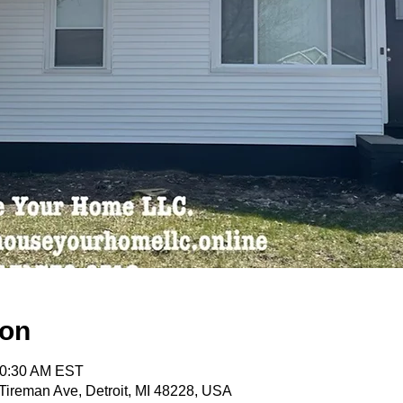
ion
10:30 AM EST
ireman Ave, Detroit, MI 48228, USA