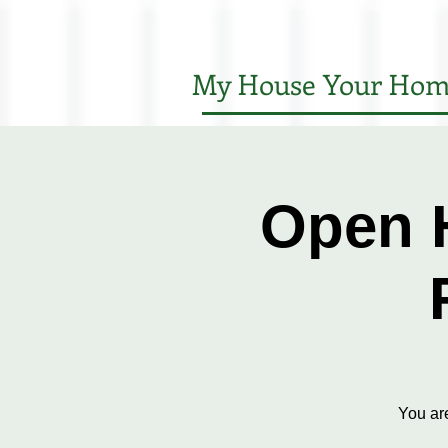
My House Your Hom
Open 
You ar