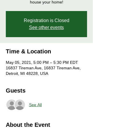
house your home!
Registration is Closed
See other events
Time & Location
May 05, 2021, 5:00 PM – 5:30 PM EDT
16837 Tireman Ave, 16837 Tireman Ave,
Detroit, MI 48228, USA
Guests
See All
About the Event