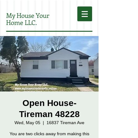
My House Your
Home LLC.
Open House-
Tireman 48228
Wed, May 05
  |  
16837 Tireman Ave
You are two clicks away from making this