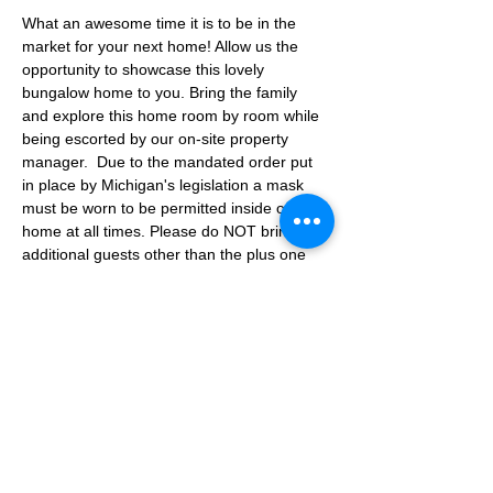
What an awesome time it is to be in the 
market for your next home! Allow us the 
opportunity to showcase this lovely 
bungalow home to you. Bring the family 
and explore this home room by room while 
being escorted by our on-site property 
manager.  Due to the mandated order put 
in place by Michigan's legislation a mask 
must be worn to be permitted inside of the 
home at all times. Please do NOT bring any 
additional guests other than the plus one 
which is allowed. If you are not able to 
attend the showing following your RSVP, 
please reach out to us to advise. If we get 
no notification from you prior to the 
showing you will not be able to reschedule 
at a later time. 