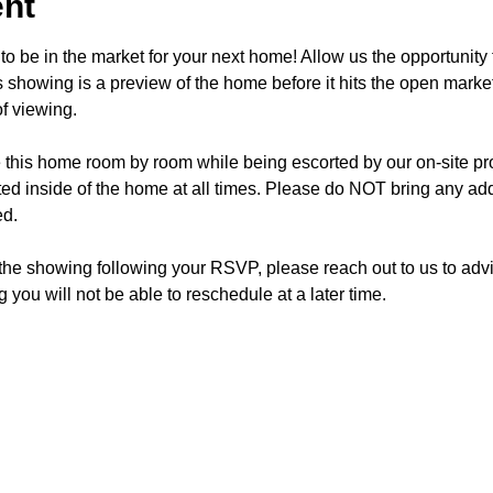
ent
o be in the market for your next home! Allow us the opportunity 
showing is a preview of the home before it hits the open mark
f viewing.
e this home room by room while being escorted by our on-site p
d inside of the home at all times. Please do NOT bring any addi
ed.
 the showing following your RSVP, please reach out to us to advis
 you will not be able to reschedule at a later time. 