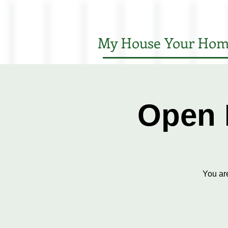
My House Your Hom
Open 
You ar