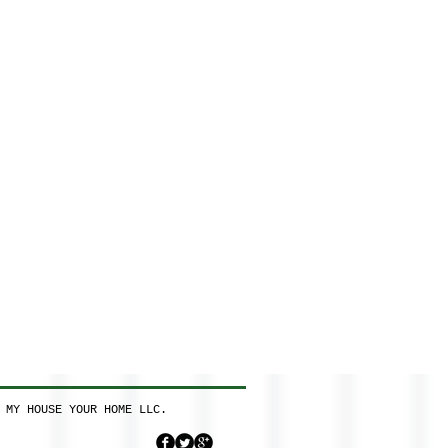
 MY HOUSE YOUR HOME LLC.