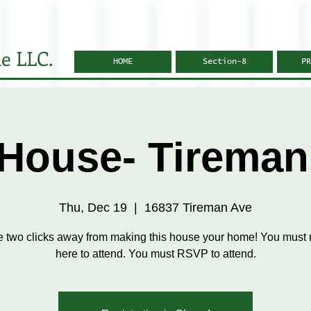
e LLC.
HOME
Section-8
PR
House- Tireman
Thu, Dec 19
  |  
16837 Tireman Ave
e two clicks away from making this house your home! You must r
here to attend. You must RSVP to attend.