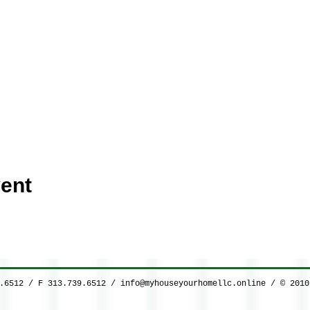
ent
9.6512 / F 313.739.6512 /
info@myhouseyourhomellc.online
/ © 2010