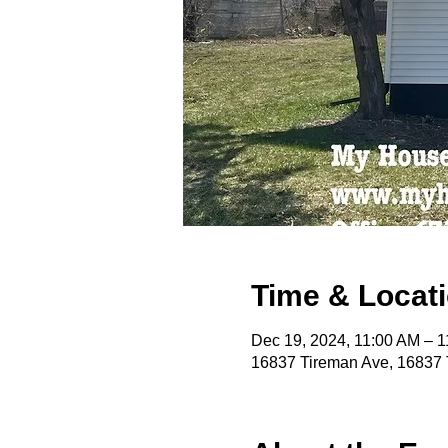
Time & Locat
Dec 19, 2024, 11:00 AM – 
16837 Tireman Ave, 16837 T