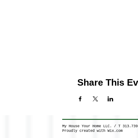
Share This Ev
My House Your Home LLC. / T 313.73
Proudly created with
Wix.com