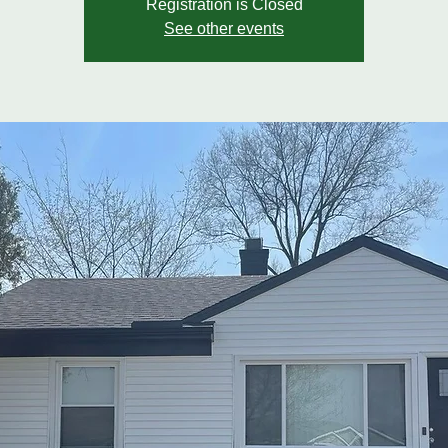
Registration is Closed
See other events