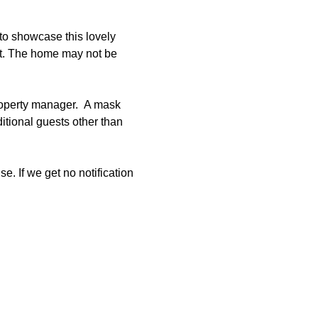
to showcase this lovely 
et. The home may not be 
roperty manager.  A mask 
tional guests other than 
e. If we get no notification 