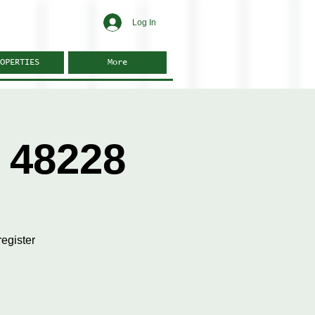
Log In
OPERTIES
More
 48228
egister