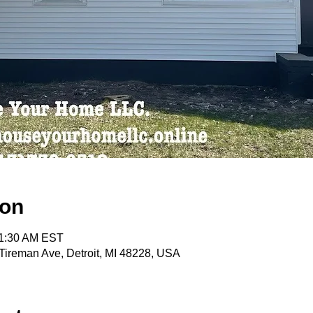
ion
11:30 AM EST
ireman Ave, Detroit, MI 48228, USA