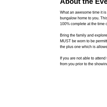
About the Ev
What an awesome time it is t
bungalow home to you. This 
100% complete at the time o
Bring the family and explor
MUST be worn to be permitte
the plus one which is allow
If you are not able to attend
from you prior to the showing