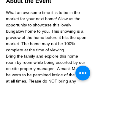
About the Event
What an awesome time it is to be in the 
market for your next home! Allow us the 
opportunity to showcase this lovely 
bungalow home to you. This showing is a 
preview of the home before it hits the open 
market. The home may not be 100% 
complete at the time of viewing.
Bring the family and explore this home 
room by room while being escorted by our 
on-site property manager.  A mask MUST 
be worn to be permitted inside of the home 
at all times. Please do NOT bring any 
additional guests other than the plus one 
which is allowed.
If you are not able to attend the showing 
following your RSVP, please reach out to us 
to advise. If we get no notification from you 
prior to the showing you will not be able to 
reschedule at a later time. 