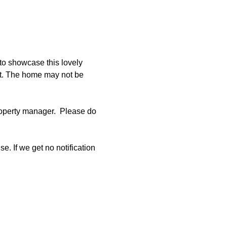
to showcase this lovely 
et. The home may not be 
operty manager.  Please do 
e. If we get no notification 