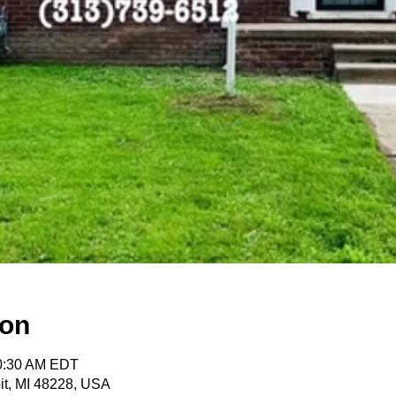
ion
10:30 AM EDT
oit, MI 48228, USA