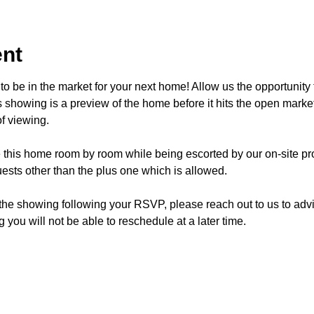
ent
o be in the market for your next home! Allow us the opportunity 
showing is a preview of the home before it hits the open mark
f viewing.
e this home room by room while being escorted by our on-site pr
ests other than the plus one which is allowed.
 the showing following your RSVP, please reach out to us to advis
 you will not be able to reschedule at a later time. 