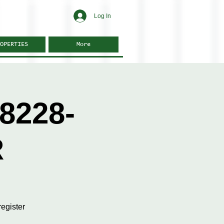
Log In
OPERTIES
More
8228-
R
egister