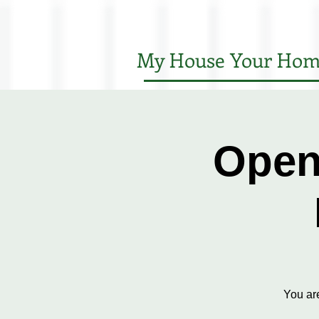
My House Your Hom
Open
You ar