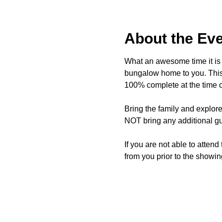
About the Ev
What an awesome time it is t
bungalow home to you. This 
100% complete at the time o
Bring the family and explor
NOT bring any additional gu
If you are not able to attend
from you prior to the showing