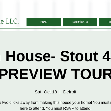
e LLC.
HOME
Section-8
PR
 House- Stout 4
PREVIEW TOU
Sat, Oct 18
  |  
Detroit
e two clicks away from making this house your home! You must r
here to attend. You must RSVP to attend.