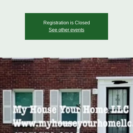
Registration is Closed
See other events