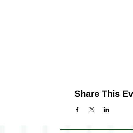
Share This Ev