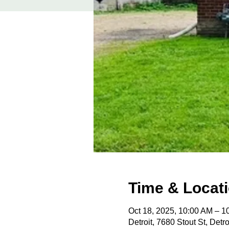
Time & Locat
Oct 18, 2025, 10:00 AM – 
Detroit, 7680 Stout St, Detr