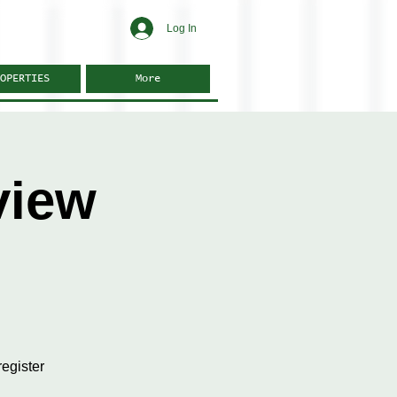
Log In
OPERTIES
More
view
egister