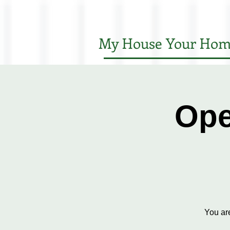
My House Your Hom
Ope
You ar