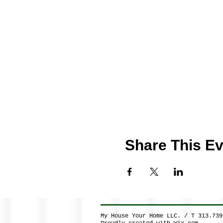
Share This Ev
My House Your Home LLC. / T 313.73