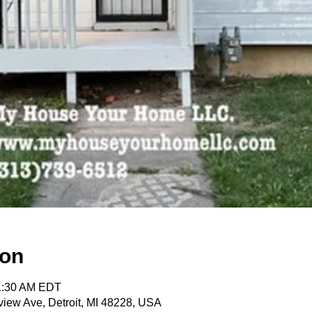
ion
11:30 AM EDT
view Ave, Detroit, MI 48228, USA