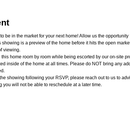
ent
o be in the market for your next home! Allow us the opportunity 
showing is a preview of the home before it hits the open mark
f viewing.
e this home room by room while being escorted by our on-site p
d inside of the home at all times. Please do NOT bring any addi
ed.
 the showing following your RSVP, please reach out to us to advis
 you will not be able to reschedule at a later time. 