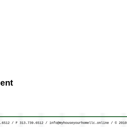
ent
9.6512 / F 313.739.6512 /
info@myhouseyourhomellc.online
/ © 2010