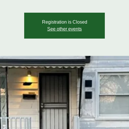
Registration is Closed
See other events