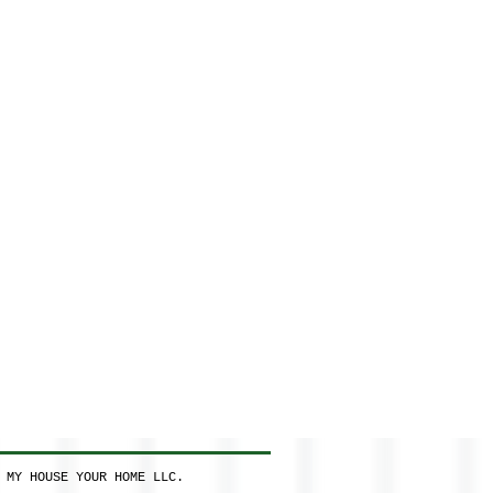
 MY HOUSE YOUR HOME LLC.