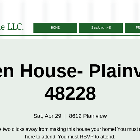
e LLC.
HOME
Section-8
PR
n House- Plain
48228
Sat, Apr 29
  |  
8612 Plainview
e two clicks away from making this house your home! You must r
here to attend. You must RSVP to attend.