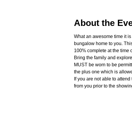
About the Ev
What an awesome time it is t
bungalow home to you. This 
100% complete at the time o
Bring the family and explor
MUST be worn to be permitte
the plus one which is allow
If you are not able to attend
from you prior to the showing