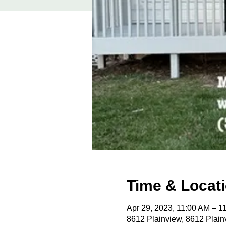
Time & Locat
Apr 29, 2023, 11:00 AM – 
8612 Plainview, 8612 Plain