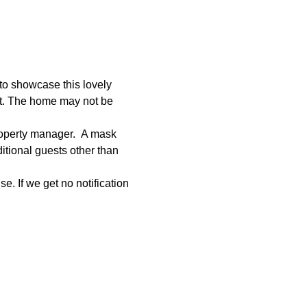
to showcase this lovely 
et. The home may not be 
roperty manager.  A mask 
tional guests other than 
e. If we get no notification 