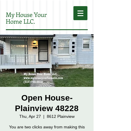
My House Your
Home LLC.
Open House-
Plainview 48228
Thu, Apr 27
  |  
8612 Plainview
You are two clicks away from making this