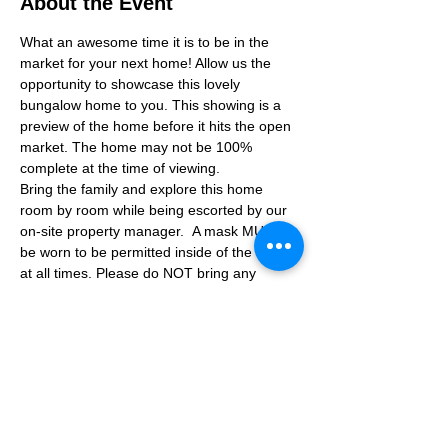
About the Event
What an awesome time it is to be in the 
market for your next home! Allow us the 
opportunity to showcase this lovely 
bungalow home to you. This showing is a 
preview of the home before it hits the open 
market. The home may not be 100% 
complete at the time of viewing.
Bring the family and explore this home 
room by room while being escorted by our 
on-site property manager.  A mask MUST 
be worn to be permitted inside of the home 
at all times. Please do NOT bring any 
additional guests other than the plus one 
which is allowed.
If you are not able to attend the showing 
following your RSVP, please reach out to us 
to advise. If we get no notification from you 
prior to the showing you will not be able to 
reschedule at a later time. 