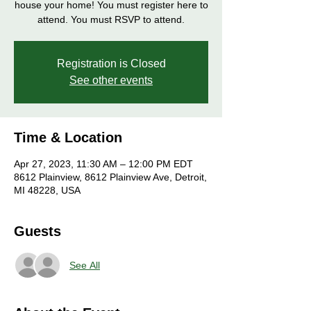
house your home! You must register here to
attend. You must RSVP to attend.
Registration is Closed
See other events
Time & Location
Apr 27, 2023, 11:30 AM – 12:00 PM EDT
8612 Plainview, 8612 Plainview Ave, Detroit,
MI 48228, USA
Guests
See All