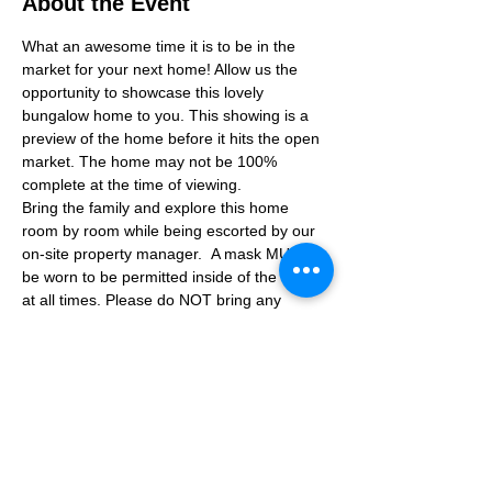
About the Event
What an awesome time it is to be in the 
market for your next home! Allow us the 
opportunity to showcase this lovely 
bungalow home to you. This showing is a 
preview of the home before it hits the open 
market. The home may not be 100% 
complete at the time of viewing.
Bring the family and explore this home 
room by room while being escorted by our 
on-site property manager.  A mask MUST 
be worn to be permitted inside of the home 
at all times. Please do NOT bring any 
additional guests other than the plus one 
which is allowed.
If you are not able to attend the showing 
following your RSVP, please reach out to us 
to advise. If we get no notification from you 
prior to the showing you will not be able to 
reschedule at a later time. 