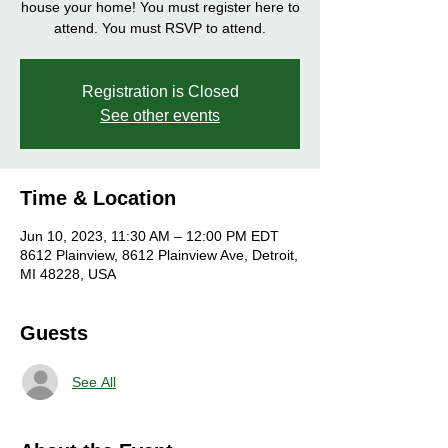
house your home! You must register here to
attend. You must RSVP to attend.
Registration is Closed
See other events
Time & Location
Jun 10, 2023, 11:30 AM – 12:00 PM EDT
8612 Plainview, 8612 Plainview Ave, Detroit,
MI 48228, USA
Guests
See All