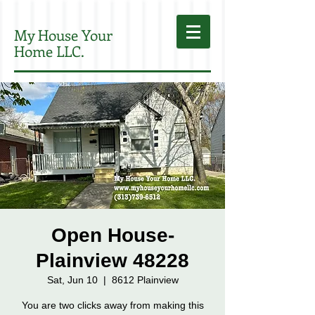
My House Your
Home LLC.
Open House-
Plainview 48228
Sat, Jun 10
  |  
8612 Plainview
You are two clicks away from making this