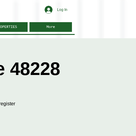
Log In
OPERTIES
More
e 48228
egister