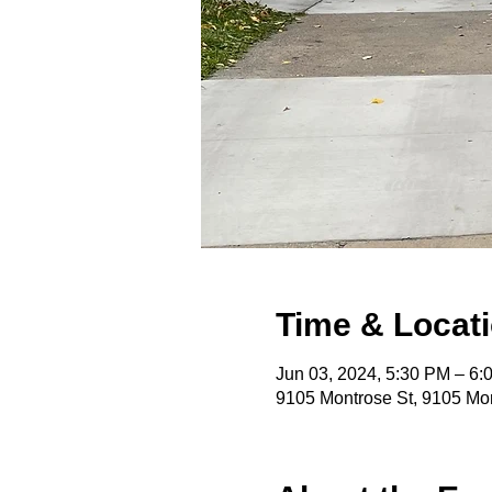
Time & Locat
Jun 03, 2024, 5:30 PM – 6
9105 Montrose St, 9105 Mon