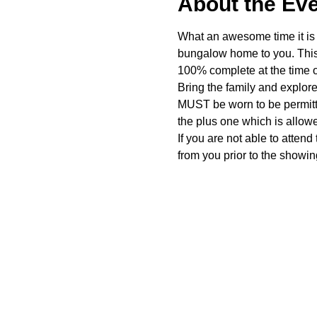
About the Ev
What an awesome time it is t
bungalow home to you. This 
100% complete at the time o
Bring the family and explor
MUST be worn to be permitte
the plus one which is allow
If you are not able to attend
from you prior to the showing