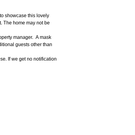
to showcase this lovely 
et. The home may not be 
roperty manager.  A mask 
tional guests other than 
e. If we get no notification 