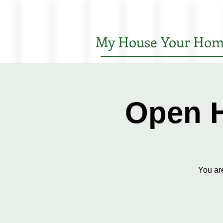
My House Your Hom
Open H
You ar