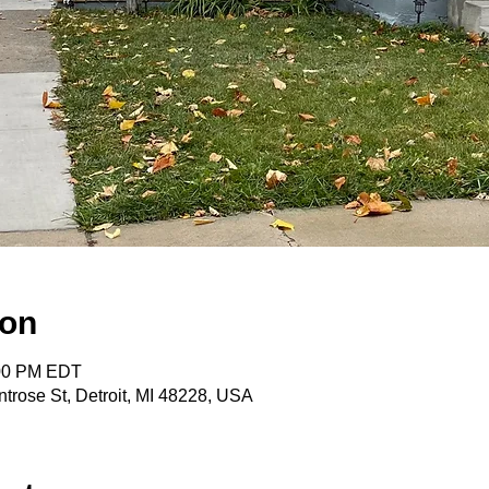
ion
:00 PM EDT
trose St, Detroit, MI 48228, USA