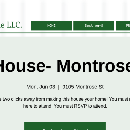
e LLC.
HOME
Section-8
PR
ouse- Montros
Mon, Jun 03
  |  
9105 Montrose St
e two clicks away from making this house your home! You must r
here to attend. You must RSVP to attend.