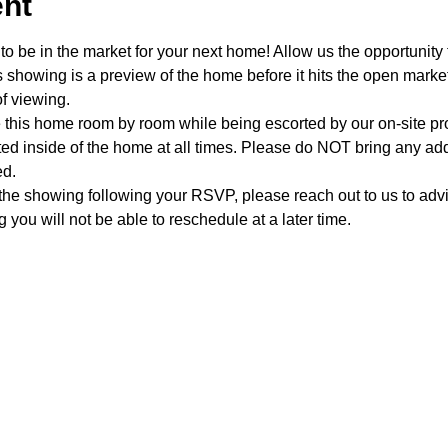
ent
o be in the market for your next home! Allow us the opportunity 
showing is a preview of the home before it hits the open mark
f viewing.
e this home room by room while being escorted by our on-site p
d inside of the home at all times. Please do NOT bring any addi
ed.
 the showing following your RSVP, please reach out to us to advis
 you will not be able to reschedule at a later time. 