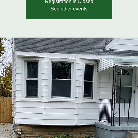
Registration is Closed
See other events