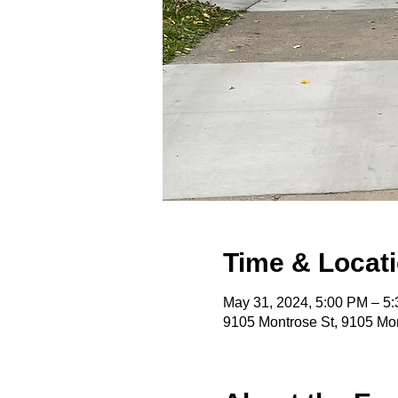
Time & Locat
May 31, 2024, 5:00 PM – 5
9105 Montrose St, 9105 Mon