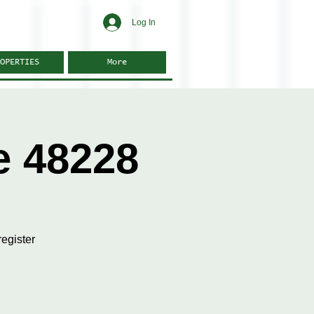
Log In
OPERTIES
More
e 48228
egister