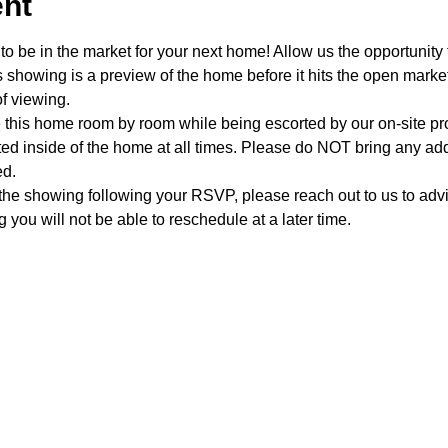
ent
o be in the market for your next home! Allow us the opportunity 
showing is a preview of the home before it hits the open mark
f viewing.
e this home room by room while being escorted by our on-site p
d inside of the home at all times. Please do NOT bring any addi
ed.
 the showing following your RSVP, please reach out to us to advis
 you will not be able to reschedule at a later time. 