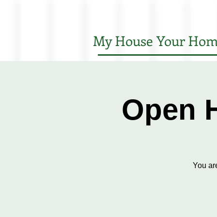
My House Your Hom
Open H
You ar