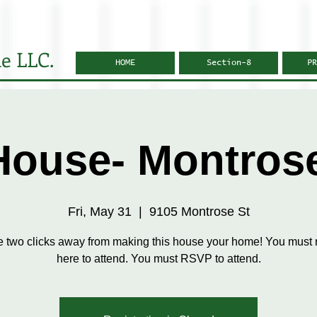
e LLC.
HOME
Section-8
PR
ouse- Montros
Fri, May 31
  |  
9105 Montrose St
e two clicks away from making this house your home! You must r
here to attend. You must RSVP to attend.