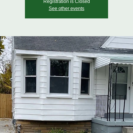
Registration is Closed
See other events