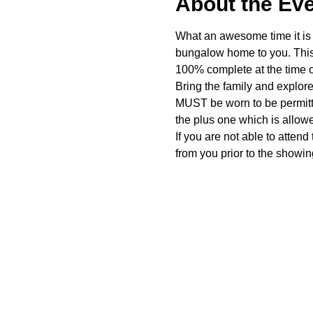
About the Ev
What an awesome time it is t
bungalow home to you. This 
100% complete at the time o
Bring the family and explor
MUST be worn to be permitte
the plus one which is allow
If you are not able to attend
from you prior to the showing