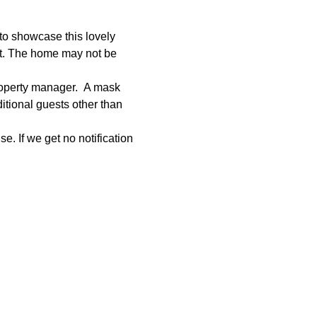
to showcase this lovely 
et. The home may not be 
roperty manager.  A mask 
tional guests other than 
e. If we get no notification 