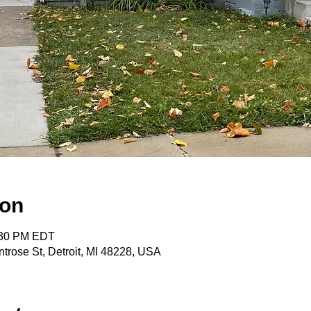
ion
:30 PM EDT
trose St, Detroit, MI 48228, USA