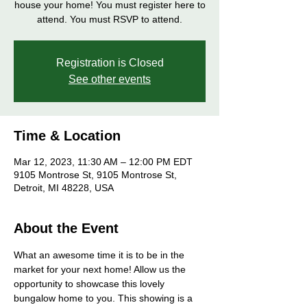
house your home! You must register here to
attend. You must RSVP to attend.
Registration is Closed
See other events
Time & Location
Mar 12, 2023, 11:30 AM – 12:00 PM EDT
9105 Montrose St, 9105 Montrose St,
Detroit, MI 48228, USA
About the Event
What an awesome time it is to be in the 
market for your next home! Allow us the 
opportunity to showcase this lovely 
bungalow home to you. This showing is a 