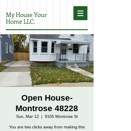
My House Your
Home LLC.
Open House-
Montrose 48228
Sun, Mar 12
  |  
9105 Montrose St
You are two clicks away from making this