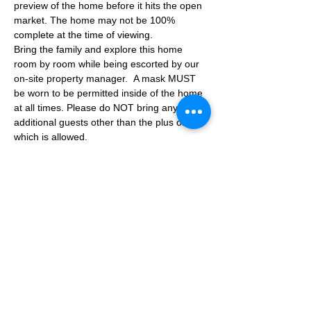
preview of the home before it hits the open 
market. The home may not be 100% 
complete at the time of viewing.
Bring the family and explore this home 
room by room while being escorted by our 
on-site property manager.  A mask MUST 
be worn to be permitted inside of the home 
at all times. Please do NOT bring any 
additional guests other than the plus one 
which is allowed.
If you are not able to attend the showing 
following your RSVP, please reach out to us 
to advise. If we get no notification from you 
prior to the showing you will not be able to 
reschedule at a later time. 
Share This Event