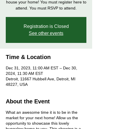
house your home! You must register here to
attend. You must RSVP to attend.
Registration is Closed
See other events
Time & Location
Dec 31, 2023, 11:00 AM EST – Dec 30,
2024, 11:30 AM EST
Detroit, 11667 Hubbell Ave, Detroit, MI
48227, USA
About the Event
What an awesome time it is to be in the
market for your next home! Allow us the
opportunity to showcase this lovely
bungalow home to you. This showing is a