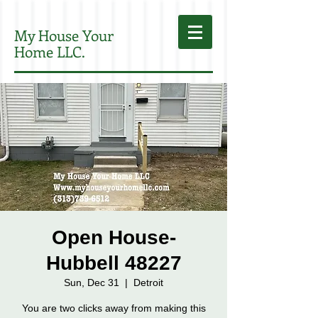
My House Your
Home LLC.
Open House-
Hubbell 48227
Sun, Dec 31
  |  
Detroit
You are two clicks away from making this