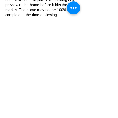
preview of the home before it hits the open
market. The home may not be 100%
complete at the time of viewing.
Bring the family and explore this home room
by room while being escorted by our on-site
property manager. A mask MUST be worn
to be permitted inside of the home at all
times. Please do NOT bring any additional
guests other than the plus one which is
allowed.
Share This Event
If you are not able to attend the showing
following your RSVP, please reach out to us
to advise. If we get no notification from you
prior to the showing you will not be able to
reschedule at a later time.
My House Your Home LLC. / T
313.739.6512
/ F
313.739.6512
/
info@myhouseyourhomellc.online
/ © 2010
MY HOUSE YOUR HOME LLC. Proudly created
with
Wix.com