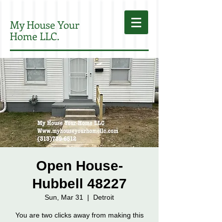
My House Your
Home LLC.
Open House-
Hubbell 48227
Sun, Mar 31
  |  
Detroit
You are two clicks away from making this