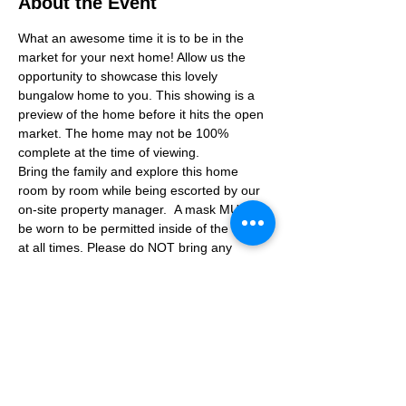
About the Event
What an awesome time it is to be in the 
market for your next home! Allow us the 
opportunity to showcase this lovely 
bungalow home to you. This showing is a 
preview of the home before it hits the open 
market. The home may not be 100% 
complete at the time of viewing.
Bring the family and explore this home 
room by room while being escorted by our 
on-site property manager.  A mask MUST 
be worn to be permitted inside of the home 
at all times. Please do NOT bring any 
additional guests other than the plus one 
which is allowed.
If you are not able to attend the showing 
following your RSVP, please reach out to us 
to advise. If we get no notification from you 
prior to the showing you will not be able to 
reschedule at a later time. 