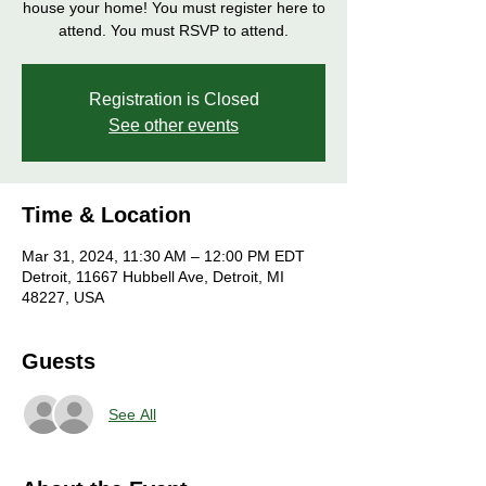
house your home! You must register here to
attend. You must RSVP to attend.
Registration is Closed
See other events
Time & Location
Mar 31, 2024, 11:30 AM – 12:00 PM EDT
Detroit, 11667 Hubbell Ave, Detroit, MI
48227, USA
Guests
See All