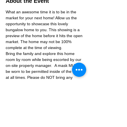
About the Event
What an awesome time it is to be in the 
market for your next home! Allow us the 
opportunity to showcase this lovely 
bungalow home to you. This showing is a 
preview of the home before it hits the open 
market. The home may not be 100% 
complete at the time of viewing.
Bring the family and explore this home 
room by room while being escorted by our 
on-site property manager.  A mask MUST 
be worn to be permitted inside of the home 
at all times. Please do NOT bring any 
additional guests other than the plus one 
which is allowed.
If you are not able to attend the showing 
following your RSVP, please reach out to us 
to advise. If we get no notification from you 
prior to the showing you will not be able to 
reschedule at a later time. 