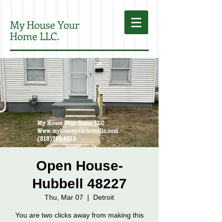
My House Your
Home LLC.
Open House-
Hubbell 48227
Thu, Mar 07
  |  
Detroit
You are two clicks away from making this