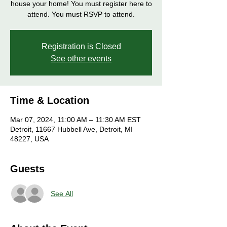
house your home! You must register here to
attend. You must RSVP to attend.
Registration is Closed
See other events
Time & Location
Mar 07, 2024, 11:00 AM – 11:30 AM EST
Detroit, 11667 Hubbell Ave, Detroit, MI
48227, USA
Guests
See All