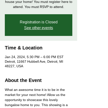
house your home! You must register here to
attend. You must RSVP to attend.
Registration is Closed
See other events
Time & Location
Jan 24, 2024, 5:30 PM – 6:00 PM EST
Detroit, 11667 Hubbell Ave, Detroit, MI
48227, USA
About the Event
What an awesome time it is to be in the 
market for your next home! Allow us the 
opportunity to showcase this lovely 
bungalow home to you. This showing is a 