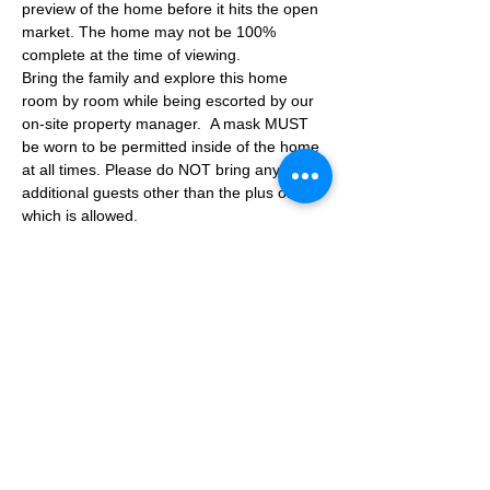
preview of the home before it hits the open 
market. The home may not be 100% 
complete at the time of viewing.
Bring the family and explore this home 
room by room while being escorted by our 
on-site property manager.  A mask MUST 
be worn to be permitted inside of the home 
at all times. Please do NOT bring any 
additional guests other than the plus one 
which is allowed.
If you are not able to attend the showing 
following your RSVP, please reach out to us 
to advise. If we get no notification from you 
prior to the showing you will not be able to 
reschedule at a later time. 
Share This Event