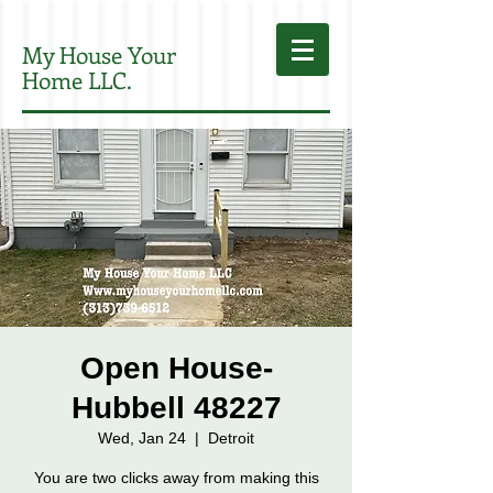
My House Your
Home LLC.
Open House-
Hubbell 48227
Wed, Jan 24
  |  
Detroit
You are two clicks away from making this