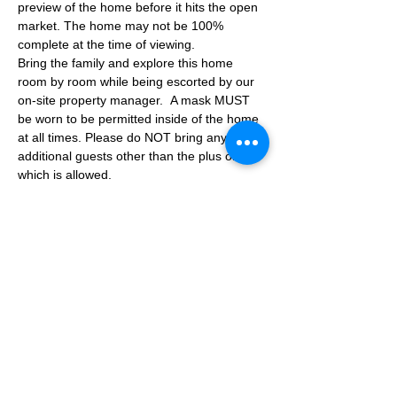
preview of the home before it hits the open 
market. The home may not be 100% 
complete at the time of viewing.
Bring the family and explore this home 
room by room while being escorted by our 
on-site property manager.  A mask MUST 
be worn to be permitted inside of the home 
at all times. Please do NOT bring any 
additional guests other than the plus one 
which is allowed.
If you are not able to attend the showing 
following your RSVP, please reach out to us 
to advise. If we get no notification from you 
prior to the showing you will not be able to 
reschedule at a later time. 
Share This Event