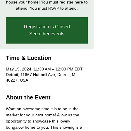
house your home! You must register here to
attend. You must RSVP to attend.
Registration is Closed
See other events
Time & Location
May 19, 2024, 11:30 AM – 12:00 PM EDT
Detroit, 11667 Hubbell Ave, Detroit, MI
48227, USA
About the Event
What an awesome time it is to be in the 
market for your next home! Allow us the 
opportunity to showcase this lovely 
bungalow home to you. This showing is a 