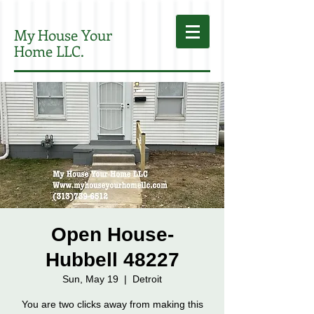
My House Your
Home LLC.
Open House-
Hubbell 48227
Sun, May 19
  |  
Detroit
You are two clicks away from making this