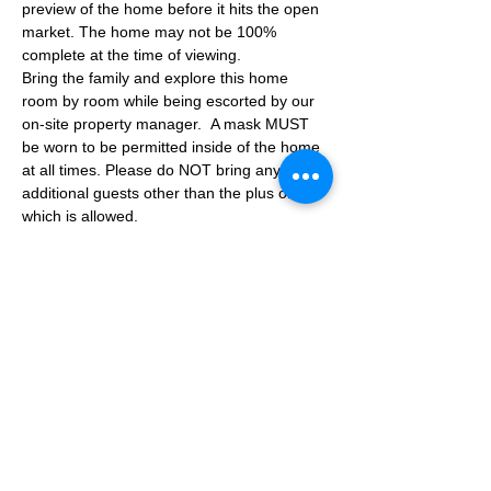
preview of the home before it hits the open 
market. The home may not be 100% 
complete at the time of viewing.
Bring the family and explore this home 
room by room while being escorted by our 
on-site property manager.  A mask MUST 
be worn to be permitted inside of the home 
at all times. Please do NOT bring any 
additional guests other than the plus one 
which is allowed.
If you are not able to attend the showing 
following your RSVP, please reach out to us 
to advise. If we get no notification from you 
prior to the showing you will not be able to 
reschedule at a later time. 
Share This Event