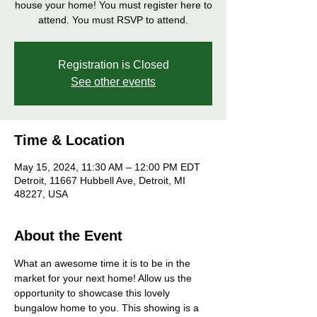
house your home! You must register here to
attend. You must RSVP to attend.
Registration is Closed
See other events
Time & Location
May 15, 2024, 11:30 AM – 12:00 PM EDT
Detroit, 11667 Hubbell Ave, Detroit, MI
48227, USA
About the Event
What an awesome time it is to be in the 
market for your next home! Allow us the 
opportunity to showcase this lovely 
bungalow home to you. This showing is a 