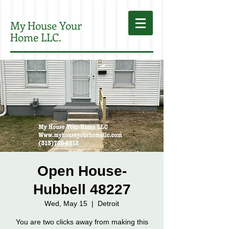
My House Your
Home LLC.
Open House-
Hubbell 48227
Wed, May 15
  |  
Detroit
You are two clicks away from making this