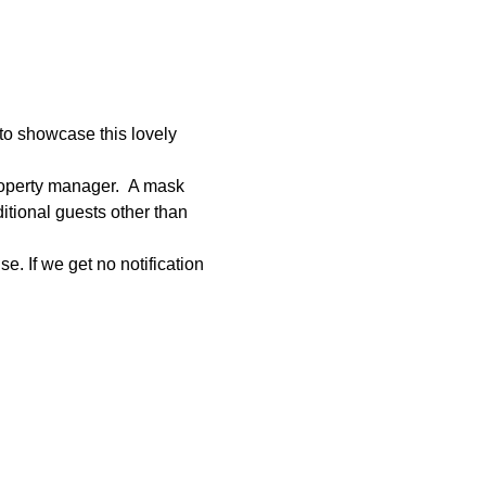
to showcase this lovely 
roperty manager.  A mask 
tional guests other than 
e. If we get no notification 