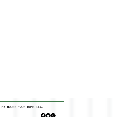
 MY HOUSE YOUR HOME LLC.