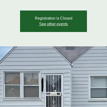
Registration is Closed
See other events