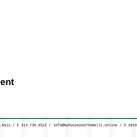
ent
9.6512 / F 313.739.6512 /
info@myhouseyourhomellc.online
/ © 2010