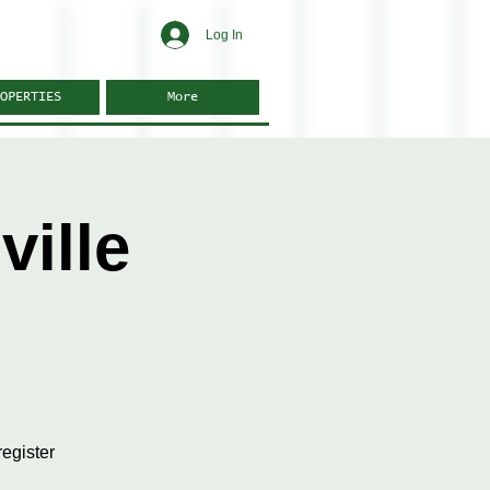
Log In
OPERTIES
More
ille
egister