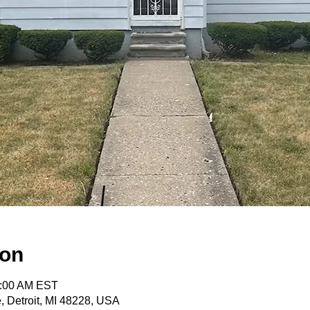
ion
0:00 AM EST
e, Detroit, MI 48228, USA