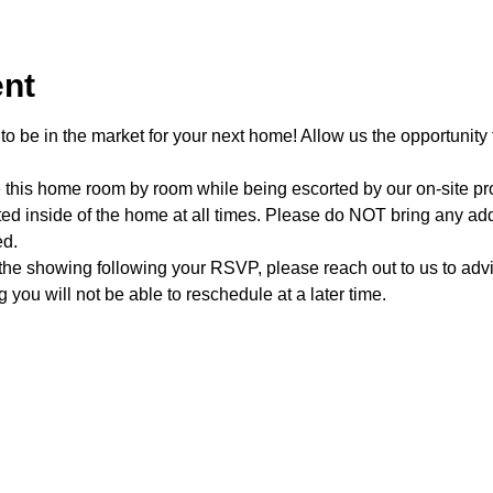
ent
o be in the market for your next home! Allow us the opportunity 
e this home room by room while being escorted by our on-site p
d inside of the home at all times. Please do NOT bring any addi
ed.
 the showing following your RSVP, please reach out to us to advis
 you will not be able to reschedule at a later time. 