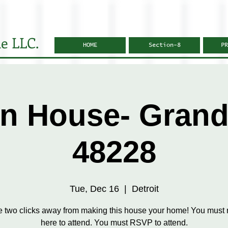
e LLC.
HOME
Section-8
PR
n House- Grandv
48228
Tue, Dec 16
  |  
Detroit
e two clicks away from making this house your home! You must r
here to attend. You must RSVP to attend.