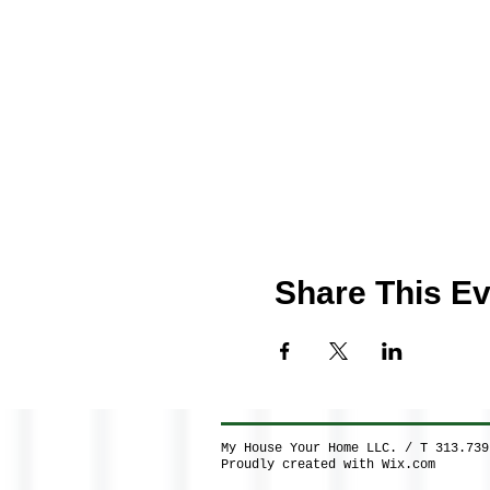
Share This Ev
My House Your Home LLC. / T 313.73
Proudly created with
Wix.com