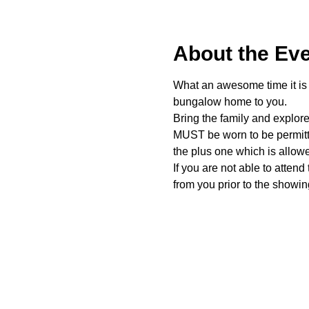
About the Ev
What an awesome time it is t
bungalow home to you. 
Bring the family and explor
MUST be worn to be permitte
the plus one which is allow
If you are not able to attend
from you prior to the showing