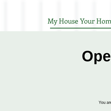
My House Your Hom
Ope
You ar