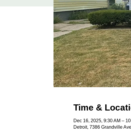
Time & Locat
Dec 16, 2025, 9:30 AM – 1
Detroit, 7386 Grandville Av