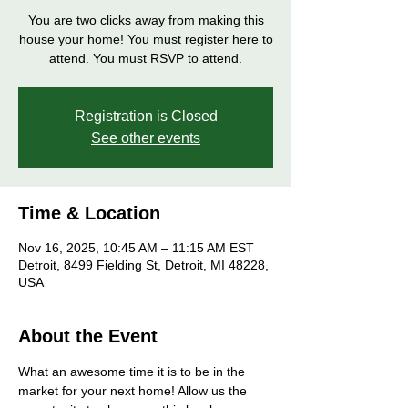
You are two clicks away from making this
house your home! You must register here to
attend. You must RSVP to attend.
Registration is Closed
See other events
Time & Location
Nov 16, 2025, 10:45 AM – 11:15 AM EST
Detroit, 8499 Fielding St, Detroit, MI 48228,
USA
About the Event
What an awesome time it is to be in the 
market for your next home! Allow us the 