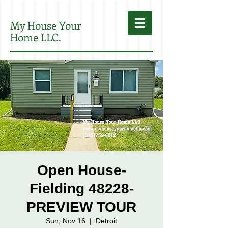
My House Your
Home LLC.
Open House-
Fielding 48228-
PREVIEW TOUR
Sun, Nov 16
  |  
Detroit