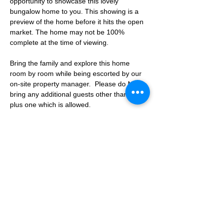
opportunity to showcase this lovely 
bungalow home to you. This showing is a 
preview of the home before it hits the open 
market. The home may not be 100% 
complete at the time of viewing.
Bring the family and explore this home 
room by room while being escorted by our 
on-site property manager.  Please do NOT 
bring any additional guests other than the 
plus one which is allowed.
If you are not able to attend the showing 
following your RSVP, please reach out to us 
to advise. If we get no notification from you 
prior to the showing you will not be able to 
reschedule at a later time. 