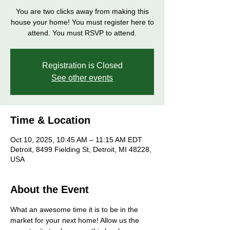
You are two clicks away from making this
house your home! You must register here to
attend. You must RSVP to attend.
Registration is Closed
See other events
Time & Location
Oct 10, 2025, 10:45 AM – 11:15 AM EDT
Detroit, 8499 Fielding St, Detroit, MI 48228,
USA
About the Event
What an awesome time it is to be in the 
market for your next home! Allow us the 