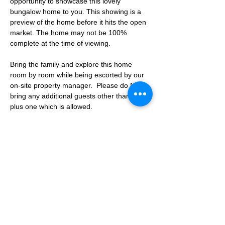
opportunity to showcase this lovely 
bungalow home to you. This showing is a 
preview of the home before it hits the open 
market. The home may not be 100% 
complete at the time of viewing.
Bring the family and explore this home 
room by room while being escorted by our 
on-site property manager.  Please do NOT 
bring any additional guests other than the 
plus one which is allowed.
If you are not able to attend the showing 
following your RSVP, please reach out to us 
to advise. If we get no notification from you 
prior to the showing you will not be able to 
reschedule at a later time. 