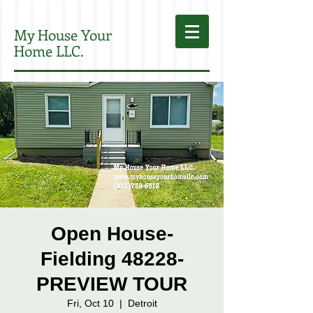
My House Your
Home LLC.
Open House-
Fielding 48228-
PREVIEW TOUR
Fri, Oct 10
  |  
Detroit