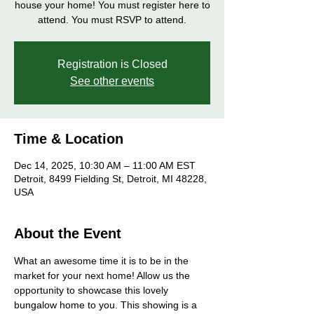
house your home! You must register here to
attend. You must RSVP to attend.
Registration is Closed
See other events
Time & Location
Dec 14, 2025, 10:30 AM – 11:00 AM EST
Detroit, 8499 Fielding St, Detroit, MI 48228,
USA
About the Event
What an awesome time it is to be in the 
market for your next home! Allow us the 
opportunity to showcase this lovely 
bungalow home to you. This showing is a 