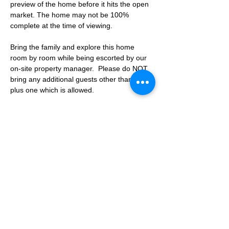
preview of the home before it hits the open 
market. The home may not be 100% 
complete at the time of viewing.
Bring the family and explore this home 
room by room while being escorted by our 
on-site property manager.  Please do NOT 
bring any additional guests other than the 
plus one which is allowed.
If you are not able to attend the showing 
following your RSVP, please reach out to us 
to advise. If we get no notification from you 
prior to the showing you will not be able to 
reschedule at a later time. 
Share This Event