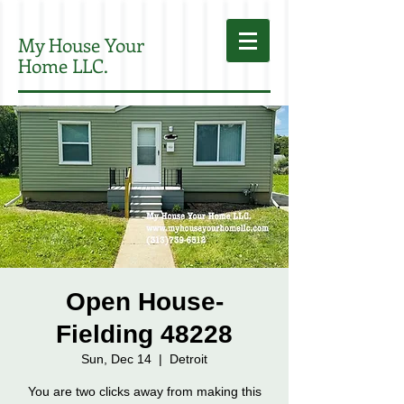
My House Your
Home LLC.
Open House-
Fielding 48228
Sun, Dec 14
  |  
Detroit
You are two clicks away from making this