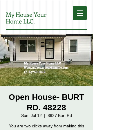
My House Your
Home LLC.
Open House- BURT
RD. 48228
Sun, Jul 12
  |  
8627 Burt Rd
You are two clicks away from making this