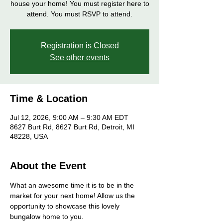
house your home! You must register here to
attend. You must RSVP to attend.
Registration is Closed
See other events
Time & Location
Jul 12, 2026, 9:00 AM – 9:30 AM EDT
8627 Burt Rd, 8627 Burt Rd, Detroit, MI
48228, USA
About the Event
What an awesome time it is to be in the 
market for your next home! Allow us the 
opportunity to showcase this lovely 
bungalow home to you. 