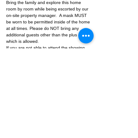
Bring the family and explore this home 
room by room while being escorted by our 
on-site property manager.  A mask MUST 
be worn to be permitted inside of the home 
at all times. Please do NOT bring any 
additional guests other than the plus one 
which is allowed.
If you are not able to attend the showing 
following your RSVP, please reach out to us 
to advise. If we get no notification from you 
prior to the showing you will not be able to 
reschedule at a later time. 
Share This Event