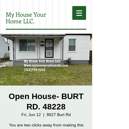
My House Your
Home LLC.
Open House- BURT
RD. 48228
Fri, Jun 12
  |  
8627 Burt Rd
You are two clicks away from making this