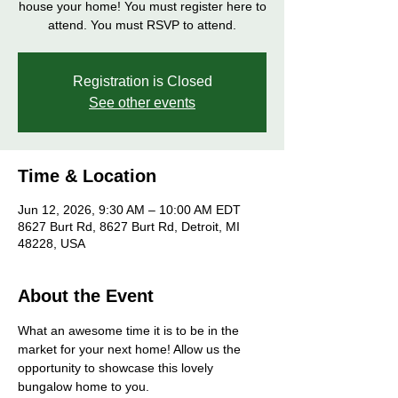
house your home! You must register here to
attend. You must RSVP to attend.
Registration is Closed
See other events
Time & Location
Jun 12, 2026, 9:30 AM – 10:00 AM EDT
8627 Burt Rd, 8627 Burt Rd, Detroit, MI
48228, USA
About the Event
What an awesome time it is to be in the 
market for your next home! Allow us the 
opportunity to showcase this lovely 
bungalow home to you. 