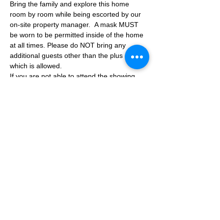
Bring the family and explore this home 
room by room while being escorted by our 
on-site property manager.  A mask MUST 
be worn to be permitted inside of the home 
at all times. Please do NOT bring any 
additional guests other than the plus one 
which is allowed.
If you are not able to attend the showing 
following your RSVP, please reach out to us 
to advise. If we get no notification from you 
prior to the showing you will not be able to 
reschedule at a later time. 
Share This Event