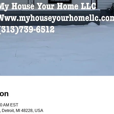
ion
:30 AM EST
, Detroit, MI 48228, USA