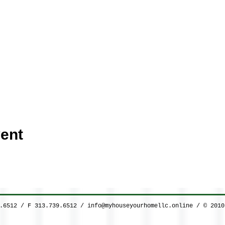
ent
9.6512 / F 313.739.6512 /
info@myhouseyourhomellc.online
/ © 2010