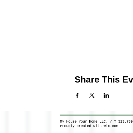
Share This Ev
My House Your Home LLC. / T 313.73
Proudly created with
Wix.com