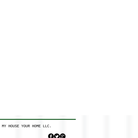
 MY HOUSE YOUR HOME LLC.