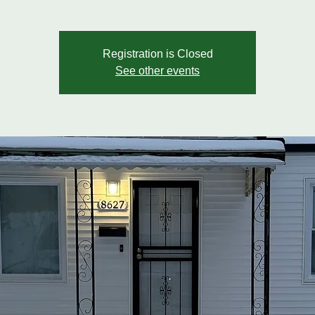
Registration is Closed
See other events