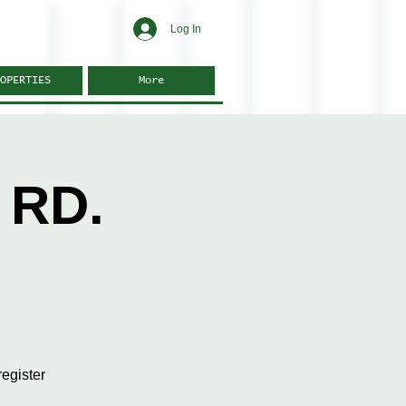
Log In
OPERTIES
More
 RD.
egister