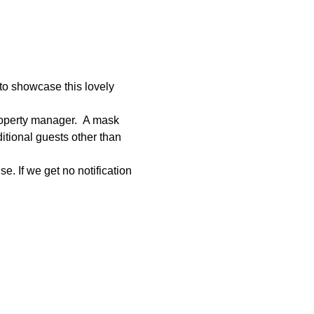
to showcase this lovely 
roperty manager.  A mask 
tional guests other than 
e. If we get no notification 