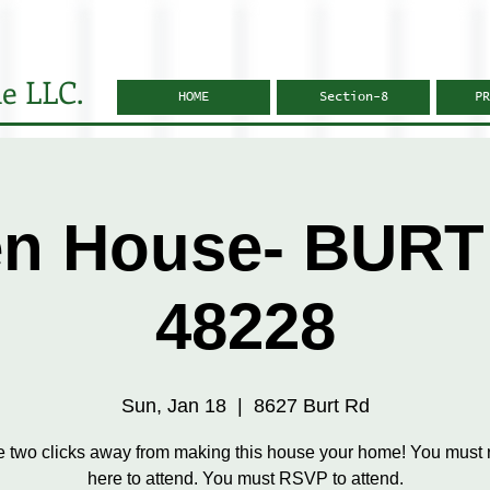
e LLC.
HOME
Section-8
PR
n House- BURT
48228
Sun, Jan 18
  |  
8627 Burt Rd
e two clicks away from making this house your home! You must r
here to attend. You must RSVP to attend.