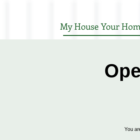
My House Your Hom
Ope
You ar