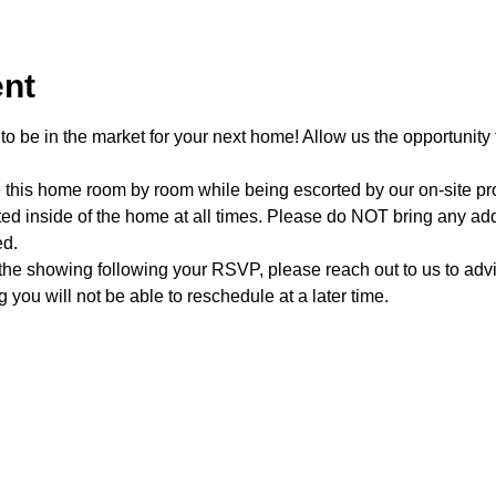
ent
o be in the market for your next home! Allow us the opportunity 
e this home room by room while being escorted by our on-site p
d inside of the home at all times. Please do NOT bring any addi
ed.
 the showing following your RSVP, please reach out to us to advis
 you will not be able to reschedule at a later time. 