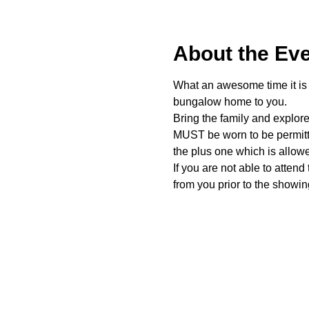
About the Ev
What an awesome time it is t
bungalow home to you. 
Bring the family and explor
MUST be worn to be permitte
the plus one which is allow
If you are not able to attend
from you prior to the showing