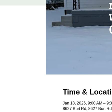
Time & Locat
Jan 18, 2026, 9:00 AM – 9
8627 Burt Rd, 8627 Burt Rd