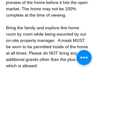
preview of the home before it hits the open 
market. The home may not be 100% 
complete at the time of viewing.
Bring the family and explore this home 
room by room while being escorted by our 
on-site property manager.  A mask MUST 
be worn to be permitted inside of the home 
at all times. Please do NOT bring any 
additional guests other than the plus one 
which is allowed.
If you are not able to attend the showing 
following your RSVP, please reach out to us 
to advise. If we get no notification from you 
prior to the showing you will not be able to 
reschedule at a later time. 