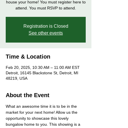
house your home! You must register here to
attend. You must RSVP to attend.
Registration is Closed
See other events
Time & Location
Feb 20, 2025, 10:30 AM – 11:00 AM EST
Detroit, 16145 Blackstone St, Detroit, MI
48219, USA
About the Event
What an awesome time it is to be in the 
market for your next home! Allow us the 
opportunity to showcase this lovely 
bungalow home to you. This showing is a 