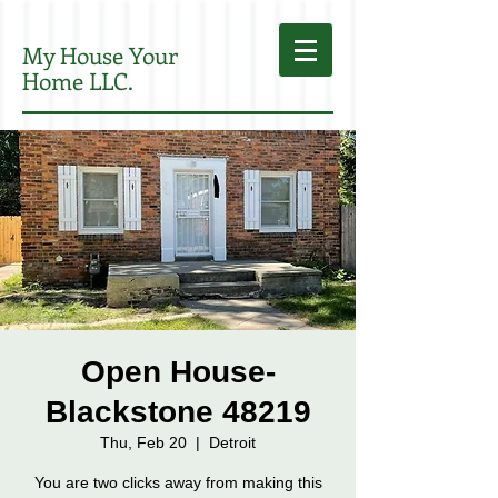
My House Your
Home LLC.
Open House-
Blackstone 48219
Thu, Feb 20
  |  
Detroit
You are two clicks away from making this