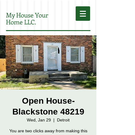
My House Your
Home LLC.
Open House-
Blackstone 48219
Wed, Jan 29
  |  
Detroit
You are two clicks away from making this