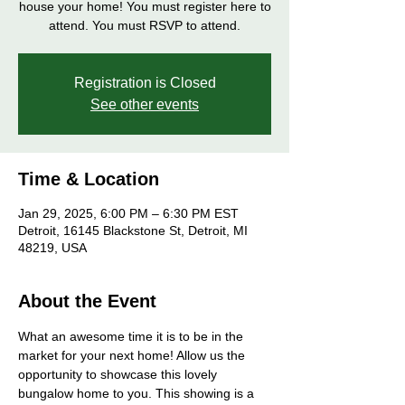
house your home! You must register here to
attend. You must RSVP to attend.
Registration is Closed
See other events
Time & Location
Jan 29, 2025, 6:00 PM – 6:30 PM EST
Detroit, 16145 Blackstone St, Detroit, MI
48219, USA
About the Event
What an awesome time it is to be in the 
market for your next home! Allow us the 
opportunity to showcase this lovely 
bungalow home to you. This showing is a 