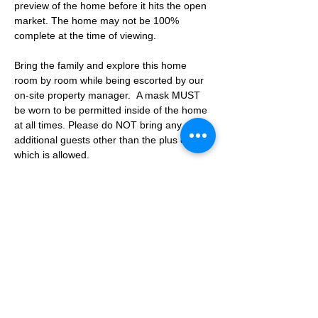
preview of the home before it hits the open 
market. The home may not be 100% 
complete at the time of viewing.
Bring the family and explore this home 
room by room while being escorted by our 
on-site property manager.  A mask MUST 
be worn to be permitted inside of the home 
at all times. Please do NOT bring any 
additional guests other than the plus one 
which is allowed.
If you are not able to attend the showing 
following your RSVP, please reach out to us 
to advise. If we get no notification from you 
prior to the showing you will not be able to 
reschedule at a later time. 